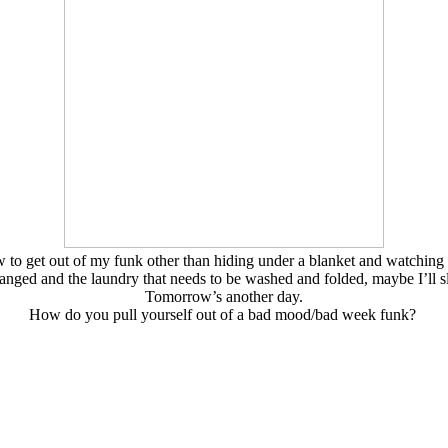
to get out of my funk other than hiding under a blanket and watching mi
anged and the laundry that needs to be washed and folded, maybe I’ll
Tomorrow’s another day.
How do you pull yourself out of a bad mood/bad week funk?