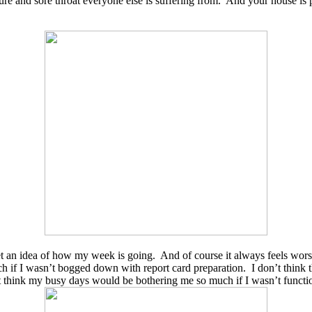
re and sore throat everyone else is suffering from. And your house is p
get an idea of how my week is going. And of course it always feels worse
h if I wasn’t bogged down with report card preparation. I don’t thin
’t think my busy days would be bothering me so much if I wasn’t funct