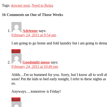
Tags:
downer post
,
Need to Relax
16 Comments on One of Those Weeks
Adrienne
says:
February 24, 2011 at 9:54 pm
I am going to go home and fold laundry but i am going to dem
Reply
Goodnight moon
says:
February 24, 2011 at 10:49 pm
Ahhh…I'm so bummed for you. Sorry, but I know all to well about 
soon! Put the kids to bed early tonight, I refer to these nights 
us.
Anyways….tomorrow is Friday!
Reply