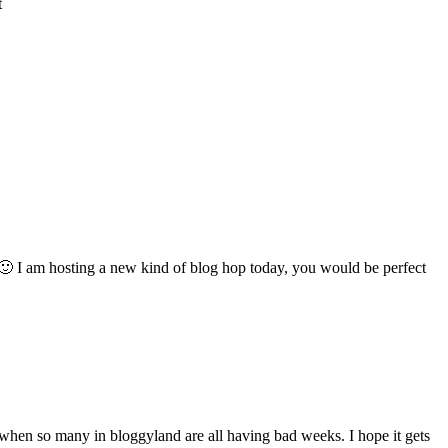
t
ll! 🙂 I am hosting a new kind of blog hop today, you would be perfect
r when so many in bloggyland are all having bad weeks. I hope it gets