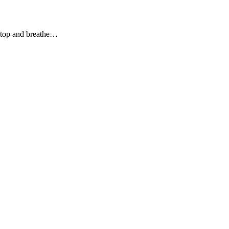
stop and breathe…