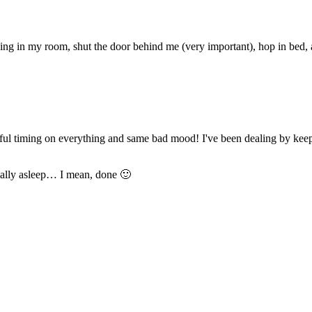
oing in my room, shut the door behind me (very important), hop in bed,
ul timing on everything and same bad mood! I've been dealing by keep
rmally asleep… I mean, done 🙂