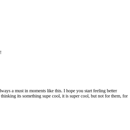
!
ways a must in moments like this. I hope you start feeling better
thinking its something supe cool, it is super cool, but not for them, for