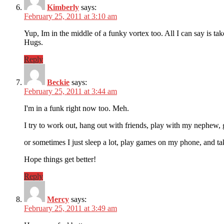
Kimberly
says:
February 25, 2011 at 3:10 am
Yup, Im in the middle of a funky vortex too. All I can say 
Hugs.
Reply
Beckie
says:
February 25, 2011 at 3:44 am
I'm in a funk right now too. Meh.
I try to work out, hang out with friends, play with my nephew, 
or sometimes I just sleep a lot, play games on my phone, and ta
Hope things get better!
Reply
Mercy
says:
February 25, 2011 at 3:49 am