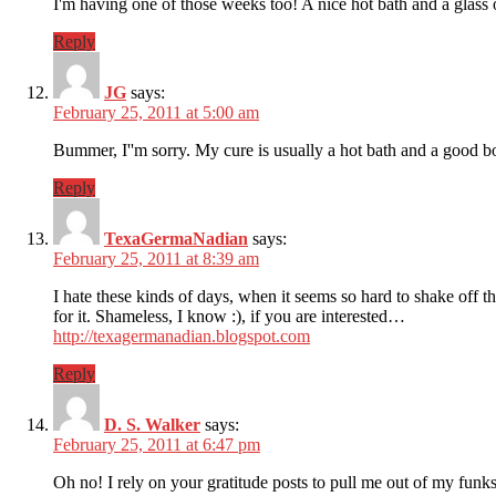
I'm having one of those weeks too! A nice hot bath and a gla
Reply
JG
says:
February 25, 2011 at 5:00 am
Bummer, I''m sorry. My cure is usually a hot bath and a good 
Reply
TexaGermaNadian
says:
February 25, 2011 at 8:39 am
I hate these kinds of days, when it seems so hard to shake off t
for it. Shameless, I know :), if you are interested…
http://texagermanadian.blogspot.com
Reply
D. S. Walker
says:
February 25, 2011 at 6:47 pm
Oh no! I rely on your gratitude posts to pull me out of my funk