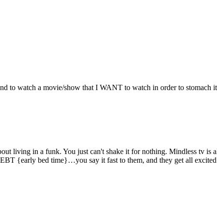
and to watch a movie/show that I WANT to watch in order to stomach it
living in a funk. You just can't shake it for nothing. Mindless tv is al
as EBT {early bed time}…you say it fast to them, and they get all excited 