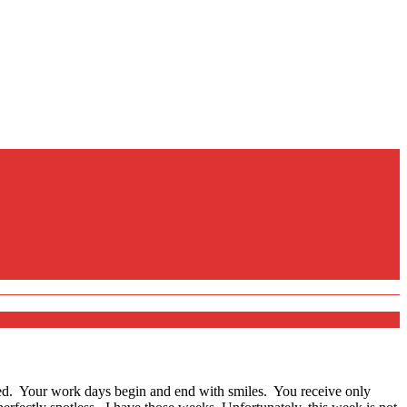
d. Your work days begin and end with smiles. You receive only