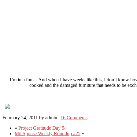
I’m in a funk. And when I have weeks like this, I don’t know how 
cooked and the damaged furniture that needs to be exch
February 24, 2011
by
admin
|
16 Comments
«
Project Gratitude Day 54
Mil Spouse Weekly Roundup #25
»