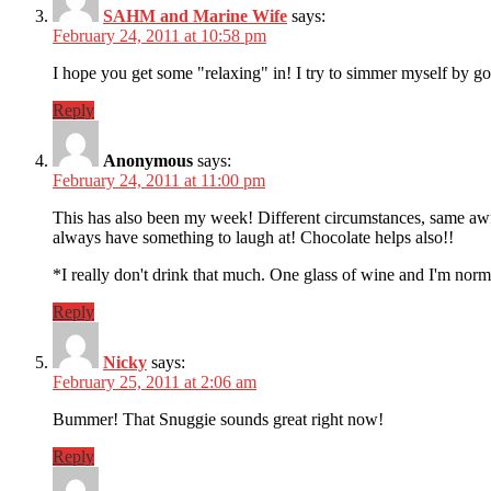
SAHM and Marine Wife
says:
February 24, 2011 at 10:58 pm
I hope you get some "relaxing" in! I try to simmer myself by g
Reply
Anonymous
says:
February 24, 2011 at 11:00 pm
This has also been my week! Different circumstances, same awf
always have something to laugh at! Chocolate helps also!!
*I really don't drink that much. One glass of wine and I'm no
Reply
Nicky
says:
February 25, 2011 at 2:06 am
Bummer! That Snuggie sounds great right now!
Reply