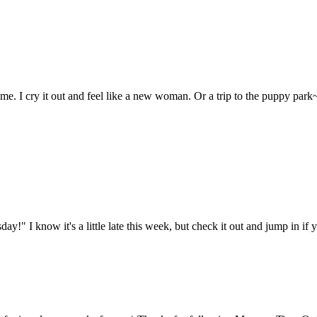
r me. I cry it out and feel like a new woman. Or a trip to the puppy pa
ay!" I know it's a little late this week, but check it out and jump in if