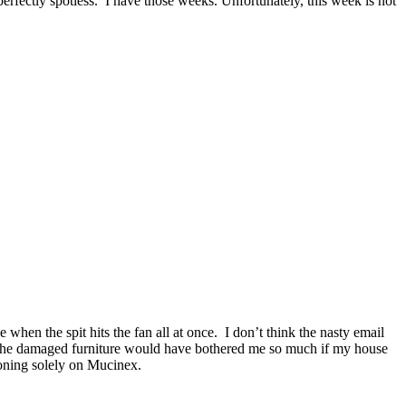
erfectly spotless. I have those weeks. Unfortunately, this week is not
 when the spit hits the fan all at once. I don’t think the nasty email
k the damaged furniture would have bothered me so much if my house
ioning solely on Mucinex.