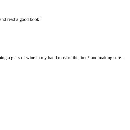
 and read a good book!
ing a glass of wine in my hand most of the time* and making sure I