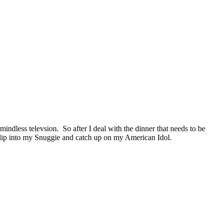
ndless televsion. So after I deal with the dinner that needs to be
 slip into my Snuggie and catch up on my American Idol.