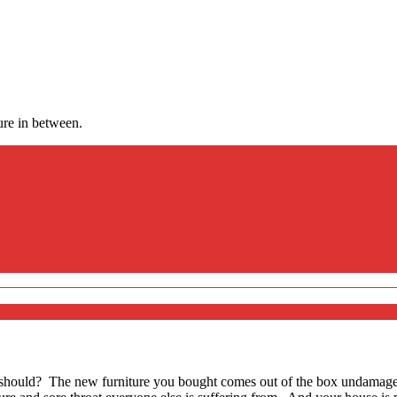
ure in between.
 should? The new furniture you bought comes out of the box undamage