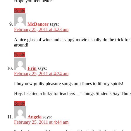
Hope you feel better.
Reply
McDancer
says:
February 25, 2011 at 4:23 am
A nice glass of wine and a sappy movie usually do the trick fo
around!
Reply
Erin
says:
February 25, 2011 at 4:24 am
I buy new guilty pleasure songs on iTunes to lift my spirits!
Hey, I started a linky for teachers – "Things Students Say Thursd
Reply
Angela
says:
February 25, 2011 at 4:44 am