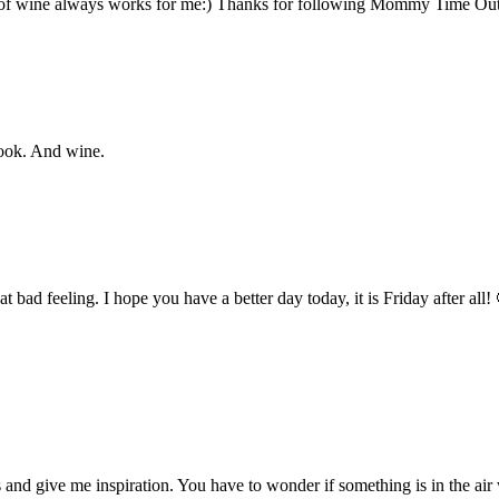
ss of wine always works for me:) Thanks for following Mommy Time Ou
book. And wine.
hat bad feeling. I hope you have a better day today, it is Friday after a
s and give me inspiration. You have to wonder if something is in the ai