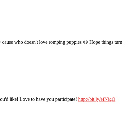
rk~ cause who doesn't love romping puppies 😉 Hope things turn
 you'd like! Love to have you participate!
http://bit.ly/efNigO