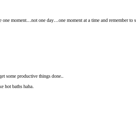
is take one moment…not one day…one moment at a time and remember to 
get some productive things done..
ke hot baths haha.