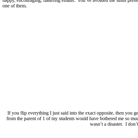
happy, encouraging, flattering emails. You’ve avoided the sinus pressu
one of them.
If you flip everything I just said into the exact opposite, then you 
from the parent of 1 of my students would have bothered me so muc
wasn’t a disaster. I don