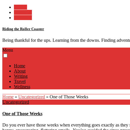
Twitter
Facebook
Instagram
Riding the Roller Coaster
Being thankful for the ups. Learning from the downs. Finding advent
Menu
Home
About
Writing
Travel
Wellness
Home
»
Uncategorized
»
One of Those Weeks
Uncategorized
One of Those Weeks
Do you ever have those weeks when everything goes exactly as they