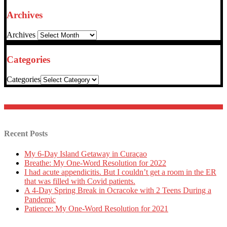
Archives
Archives
Categories
Categories
Recent Posts
My 6-Day Island Getaway in Curaçao
Breathe: My One-Word Resolution for 2022
I had acute appendicitis. But I couldn’t get a room in the ER
that was filled with Covid patients.
A 4-Day Spring Break in Ocracoke with 2 Teens During a
Pandemic
Patience: My One-Word Resolution for 2021