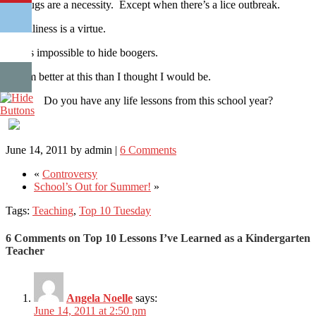
4) Hugs are a necessity. Except when there’s a lice outbreak.
3) Silliness is a virtue.
2) It’s impossible to hide boogers.
1) I’m better at this than I thought I would be.
Do you have any life lessons from this school year?
June 14, 2011
by
admin
|
6 Comments
«
Controversy
School’s Out for Summer!
»
Tags:
Teaching
,
Top 10 Tuesday
6 Comments on Top 10 Lessons I’ve Learned as a Kindergarten
Teacher
Angela Noelle
says:
June 14, 2011 at 2:50 pm