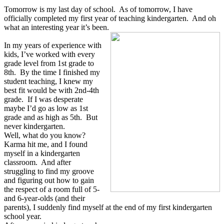
Tomorrow is my last day of school. As of tomorrow, I have
officially completed my first year of teaching kindergarten. And oh
what an interesting year it’s been.
In my years of experience with
kids, I’ve worked with every
grade level from 1st grade to
8th. By the time I finished my
student teaching, I knew my
best fit would be with 2nd-4th
grade. If I was desperate
maybe I’d go as low as 1st
grade and as high as 5th. But
never kindergarten.
Well, what do you know?
Karma hit me, and I found
myself in a kindergarten
classroom. And after
struggling to find my groove
and figuring out how to gain
the respect of a room full of 5-
and 6-year-olds (and their
parents), I suddenly find myself at the end of my first kindergarten
school year.