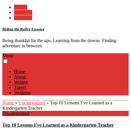
Twitter
Facebook
Instagram
Riding the Roller Coaster
Being thankful for the ups. Learning from the downs. Finding
adventure in between.
Menu
Home
About
Writing
Travel
Wellness
Home
»
Uncategorized
»
Top 10 Lessons I’ve Learned as a
Kindergarten Teacher
Uncategorized
Top 10 Lessons I’ve Learned as a Kindergarten Teacher