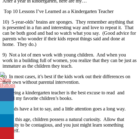
After a year in kindergarten, here are my…
Top 10 Lessons I’ve Learned as a Kindergarten Teacher
10) 5-year-olds’ brains are sponges. They remember anything that
is presented in a fun and interesting way and love to repeat it. That
can be both good and bad so watch what you say. (Good advice for
parents who wonder if their kids repeat things said and done at
home. They do.)
9) Not a lot of men work with young children. And when you
work in a building full of women, you realize that they can be just as
immature as the children they teach.
8) In most cases, it’s best if the kids work out their differences on
their own without parental intervention.
7) Being a kindergarten teacher is the best excuse to read and
reread my favorite children’s books.
6) Kids have a lot to say, and a little attention goes a long way.
5) At this age, children possess a natural curiosity. Allow that
curiosity to be contagious, and you just might learn something
yourself.