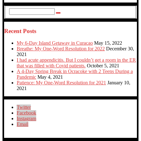
Recent Posts
My 6-Day Island Getaway in Curaçao
May 15, 2022
Breathe: My One-Word Resolution for 2022
December 30,
2021
I had acute appendicitis. But I couldn’t get a room in the ER
that was filled with Covid patients.
October 5, 2021
A 4-Day Spring Break in Ocracoke with 2 Teens During a
Pandemic
May 4, 2021
Patience: My One-Word Resolution for 2021
January 10,
2021
Twitter
Facebook
Instagram
Email