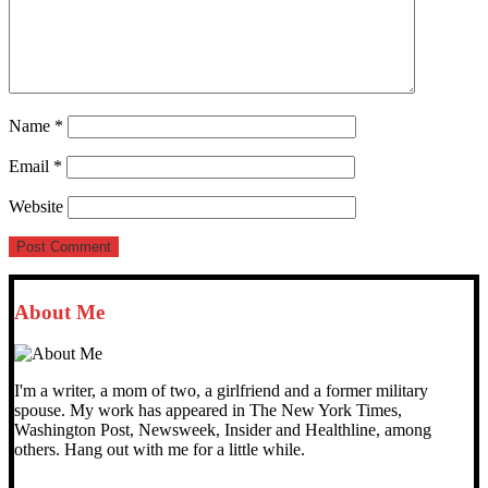
Name
*
Email
*
Website
About Me
I'm a writer, a mom of two, a girlfriend and a former military
spouse. My work has appeared in The New York Times,
Washington Post, Newsweek, Insider and Healthline, among
others. Hang out with me for a little while.