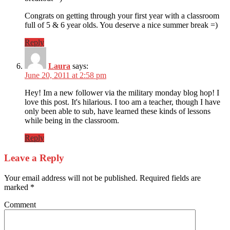
Congrats on getting through your first year with a classroom
full of 5 & 6 year olds. You deserve a nice summer break =)
Reply
Laura
says:
June 20, 2011 at 2:58 pm
Hey! Im a new follower via the military monday blog hop! I
love this post. It's hilarious. I too am a teacher, though I have
only been able to sub, have learned these kinds of lessons
while being in the classroom.
Reply
Leave a Reply
Your email address will not be published.
Required fields are
marked
*
Comment