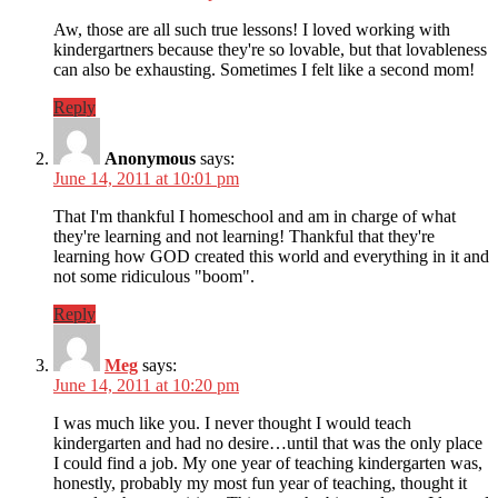
Aw, those are all such true lessons! I loved working with
kindergartners because they're so lovable, but that lovableness
can also be exhausting. Sometimes I felt like a second mom!
Reply
Anonymous
says:
June 14, 2011 at 10:01 pm
That I'm thankful I homeschool and am in charge of what
they're learning and not learning! Thankful that they're
learning how GOD created this world and everything in it and
not some ridiculous "boom".
Reply
Meg
says:
June 14, 2011 at 10:20 pm
I was much like you. I never thought I would teach
kindergarten and had no desire…until that was the only place
I could find a job. My one year of teaching kindergarten was,
honestly, probably my most fun year of teaching, thought it