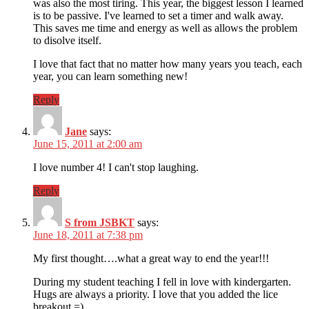
was also the most tiring. This year, the biggest lesson I learned
is to be passive. I've learned to set a timer and walk away.
This saves me time and energy as well as allows the problem
to disolve itself.
I love that fact that no matter how many years you teach, each
year, you can learn something new!
Reply
Jane
says:
June 15, 2011 at 2:00 am
I love number 4! I can't stop laughing.
Reply
S from JSBKT
says:
June 18, 2011 at 7:38 pm
My first thought….what a great way to end the year!!!
During my student teaching I fell in love with kindergarten.
Hugs are always a priority. I love that you added the lice
breakout =)