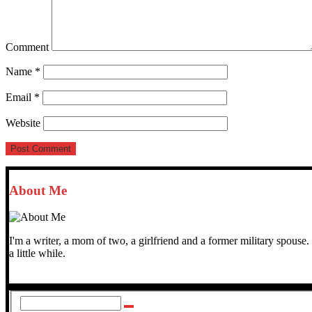
Comment
Name
*
Email
*
Website
About Me
I'm a writer, a mom of two, a girlfriend and a former military spo
a little while.