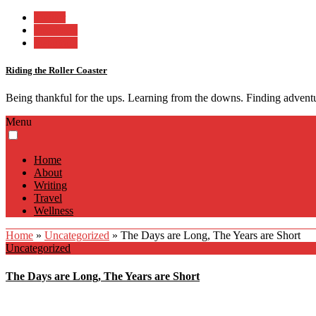
Twitter
Facebook
Instagram
Riding the Roller Coaster
Being thankful for the ups. Learning from the downs. Finding advent
Menu
Home
About
Writing
Travel
Wellness
Home
»
Uncategorized
»
The Days are Long, The Years are Short
Uncategorized
The Days are Long, The Years are Short