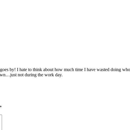
 time goes by! I hate to think about how much time I have wasted doing 
down…just not during the work day.
*