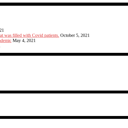
21
at was filled with Covid patients.
October 5, 2021
ndemic
May 4, 2021
1