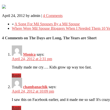
April 24, 2012
by
admin
|
4 Comments
«
A Song For Mil Spouses By a Mil Spouse
Where Were Mil Spouse Bloggers When I Needed Them 10 Ye
4 Comments on The Days are Long, The Years are Short
Monica
says:
April 24, 2012 at 2:31 pm
Totally made me cry…. Kids grow up way too fast.
Reply
chambanachik
says:
April 24, 2012 at 10:09 pm
I saw this on Facebook earlier, and it made me so sad! It's crazy
Reply