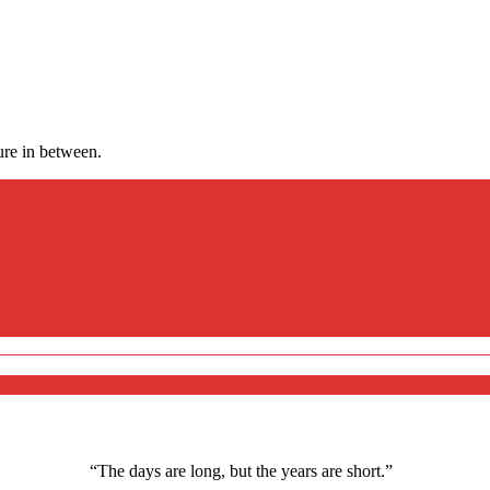
ure in between.
“The days are long, but the years are short.”