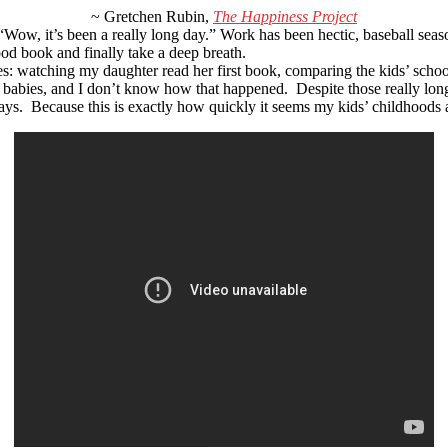
~ Gretchen Rubin,
The Happiness Project
“Wow, it’s been a really long day.” Work has been hectic, baseball sea
od book and finally take a deep breath.
s: watching my daughter read her first book, comparing the kids’ school 
 babies, and I don’t know how that happened. Despite those really lon
ays. Because this is exactly how quickly it seems my kids’ childhoods