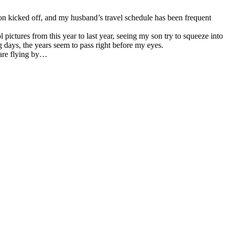
son kicked off, and my husband’s travel schedule has been frequent
pictures from this year to last year, seeing my son try to squeeze into
g days, the years seem to pass right before my eyes.
 are flying by…