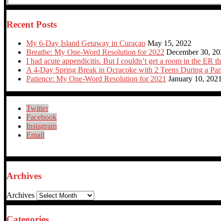
Recent Posts
My 6-Day Island Getaway in Curaçao
May 15, 2022
Breathe: My One-Word Resolution for 2022
December 30, 20
I had acute appendicitis. But I couldn’t get a room in the ER th
A 4-Day Spring Break in Ocracoke with 2 Teens During a Pa
Patience: My One-Word Resolution for 2021
January 10, 202
Twitter
Facebook
Instagram
Email
Archives
Archives
Categories