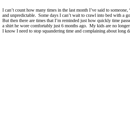
I can’t count how many times in the last month I’ve said to someone, 
and unpredictable. Some days I can’t wait to crawl into bed with a go
But then there are times that I’m reminded just how quickly time passe
a shirt he wore comfortably just 6 months ago. My kids are no longer
I know I need to stop squandering time and complaining about long d