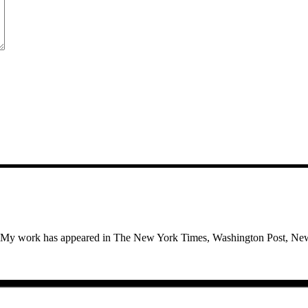
use. My work has appeared in The New York Times, Washington Post, Ne