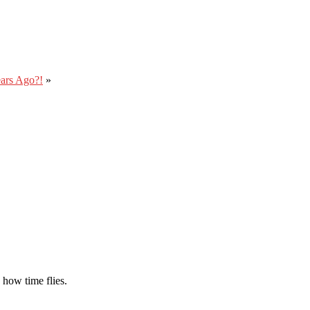
ars Ago?!
»
 how time flies.