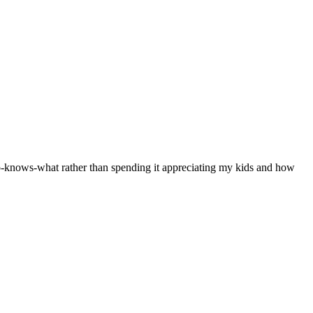
who-knows-what rather than spending it appreciating my kids and how