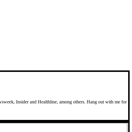
wsweek, Insider and Healthline, among others. Hang out with me for