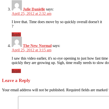
Julie Danielle
says:
April 25, 2012 at 2:32 am
I love that. Time does move by so quickly overall doesn't it
?
Reply
The New Normal
says:
April 25, 2012 at 3:15 am
I saw this video earlier, it's so eye opening to just how fast
quickly they are growing up. Sigh, time really needs to slow 
Reply
Leave a Reply
Your email address will not be published.
Required fields are marked