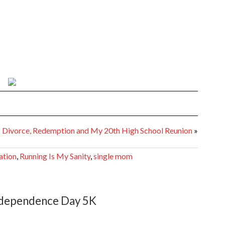
Divorce, Redemption and My 20th High School Reunion
»
ation
,
Running Is My Sanity
,
single mom
dependence Day 5K