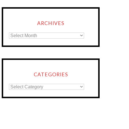
ARCHIVES
CATEGORIES