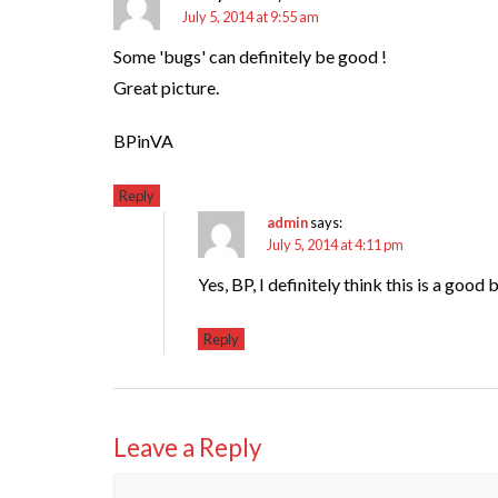
July 5, 2014 at 9:55 am
Some 'bugs' can definitely be good !
Great picture.
BPinVA
Reply
admin
says:
July 5, 2014 at 4:11 pm
Yes, BP, I definitely think this is a good
Reply
Leave a Reply