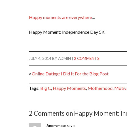
Happy moments are everywhere
…
Happy Moment: Independence Day 5K
JULY 4, 2014
BY
ADMIN
|
2 COMMENTS
«
Online Dating: I Did It For the Blog Post
Tags:
Big C
,
Happy Moments
,
Motherhood
,
Motiv
2 Comments on Happy Moment: In
Anonymous
says: