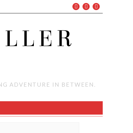
OLLER
ING ADVENTURE IN BETWEEN.