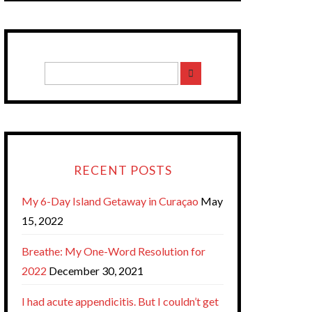
RECENT POSTS
My 6-Day Island Getaway in Curaçao
May
15, 2022
Breathe: My One-Word Resolution for
2022
December 30, 2021
I had acute appendicitis. But I couldn’t get