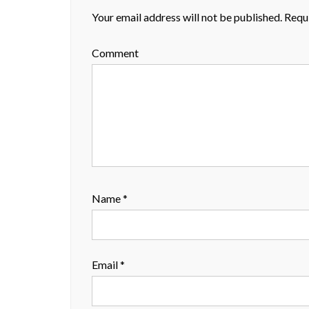
Your email address will not be published.
Requi
Comment
Name
*
Email
*