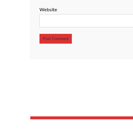
Website