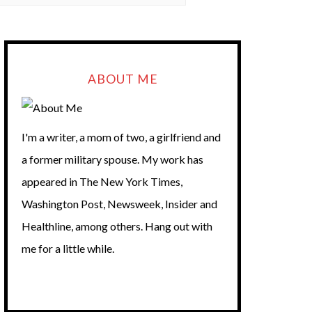
ABOUT ME
I'm a writer, a mom of two, a girlfriend and
a former military spouse. My work has
appeared in The New York Times,
Washington Post, Newsweek, Insider and
Healthline, among others. Hang out with
me for a little while.