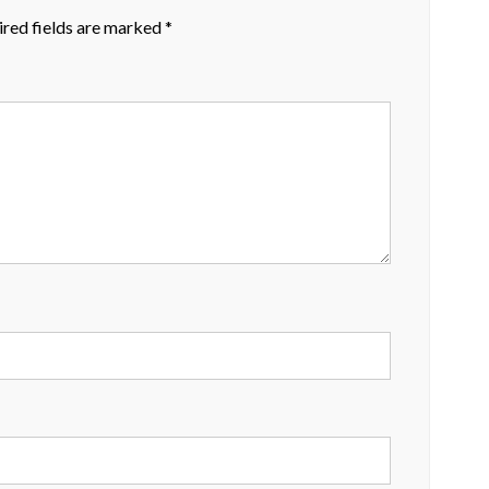
red fields are marked
*