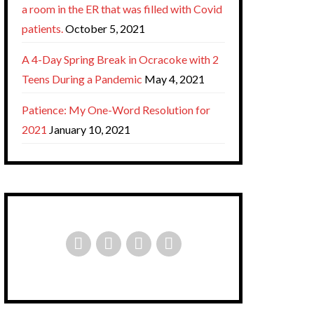
a room in the ER that was filled with Covid
patients.
October 5, 2021
A 4-Day Spring Break in Ocracoke with 2
Teens During a Pandemic
May 4, 2021
Patience: My One-Word Resolution for
2021
January 10, 2021