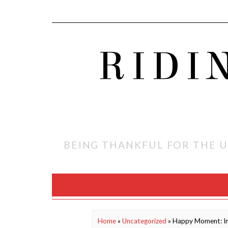
RIDI
BEING THANKFUL FOR THE U
Home
»
Uncategorized
»
Happy Moment: I