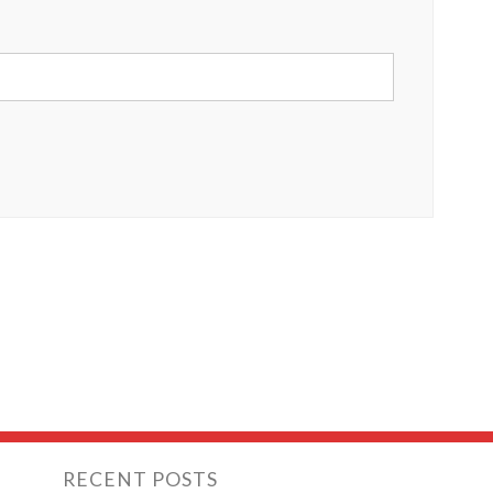
RECENT POSTS