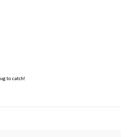
 bug to catch!