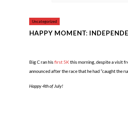
Uncategorized
HAPPY MOMENT: INDEPENDE
Big C ran his
first 5K
this morning, despite a visit 
announced after the race that he had “caught the ru
Happy 4th of July!