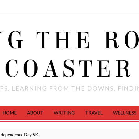
NG THE R
COASTER
PS. LEARNING FROM THE DOWNS. FIND
HOME
ABOUT
WRITING
TRAVEL
WELLNESS
ndependence Day 5K