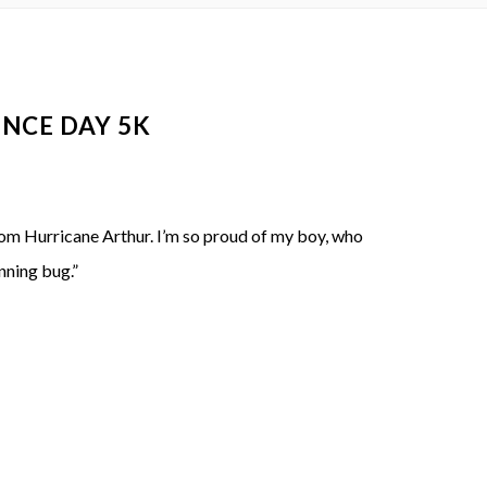
NCE DAY 5K
from Hurricane Arthur. I’m so proud of my boy, who
nning bug.”