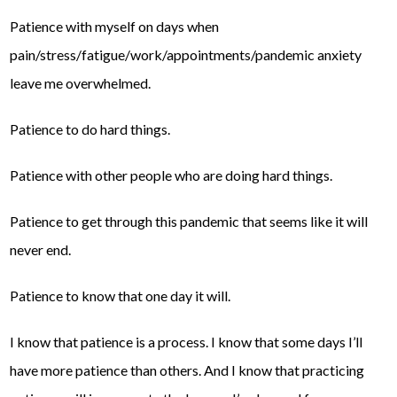
Patience with myself on days when
pain/stress/fatigue/work/appointments/pandemic anxiety
leave me overwhelmed.
Patience to do hard things.
Patience with other people who are doing hard things.
Patience to get through this pandemic that seems like it will
never end.
Patience to know that one day it will.
I know that patience is a process. I know that some days I’ll
have more patience than others. And I know that practicing