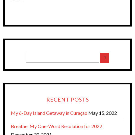
RECENT POSTS
My 6-Day Island Getaway in Curaçao
May 15, 2022
Breathe: My One-Word Resolution for 2022
December 30, 2021