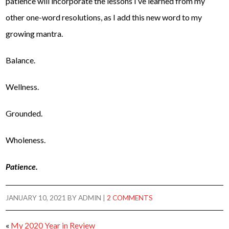
patience will incorporate the lessons I’ve learned from my
other one-word resolutions, as I add this new word to my
growing mantra.
Balance.
Wellness.
Grounded.
Wholeness.
Patience.
JANUARY 10, 2021
BY
ADMIN
|
2 COMMENTS
«
My 2020 Year in Review