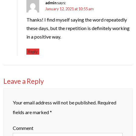
admin
says:
January 12, 2021 at 10:55 am
Thanks! I find myself saying the word repeatedly
these days, but the repetition is definitely working
in a positive way.
Reply
Leave a Reply
Your email address will not be published.
Required
fields are marked
*
Comment