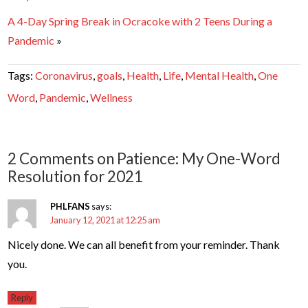
A 4-Day Spring Break in Ocracoke with 2 Teens During a
Pandemic
»
Tags:
Coronavirus
,
goals
,
Health
,
Life
,
Mental Health
,
One
Word
,
Pandemic
,
Wellness
2 Comments on Patience: My One-Word
Resolution for 2021
PHLFANS
says:
January 12, 2021 at 12:25 am
Nicely done. We can all benefit from your reminder. Thank
you.
Reply