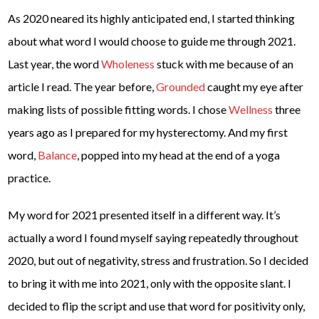
As 2020 neared its highly anticipated end, I started thinking
about what word I would choose to guide me through 2021.
Last year, the word
Wholeness
stuck with me because of an
article I read. The year before,
Grounded
caught my eye after
making lists of possible fitting words. I chose
Wellness
three
years ago as I prepared for my hysterectomy. And my first
word,
Balance
, popped into my head at the end of a yoga
practice.
My word for 2021 presented itself in a different way. It’s
actually a word I found myself saying repeatedly throughout
2020, but out of negativity, stress and frustration. So I decided
to bring it with me into 2021, only with the opposite slant. I
decided to flip the script and use that word for positivity only,