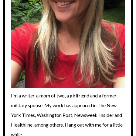
I'm a writer, a mom of two, a girlfriend and a former
military spouse. My work has appeared in The New
York Times, Washington Post, Newsweek, Insider and
Healthline, among others. Hang out with me for a little
while.