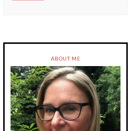
ABOUT ME