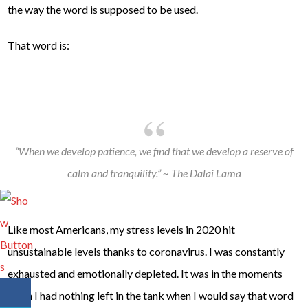
the way the word is supposed to be used.
That word is:
“When we develop patience, we find that we develop a reserve of
calm and tranquility.” ~ The Dalai Lama
Like most Americans, my stress levels in 2020 hit
unsustainable levels thanks to coronavirus. I was constantly
exhausted and emotionally depleted. It was in the moments
when I had nothing left in the tank when I would say that word