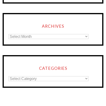
ARCHIVES
CATEGORIES