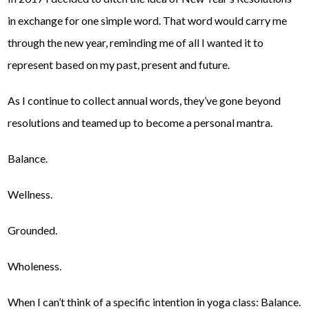
in exchange for one simple word. That word would carry me
through the new year, reminding me of all I wanted it to
represent based on my past, present and future.
As I continue to collect annual words, they’ve gone beyond
resolutions and teamed up to become a personal mantra.
Balance.
Wellness.
Grounded.
Wholeness.
When I can’t think of a specific intention in yoga class: Balance.