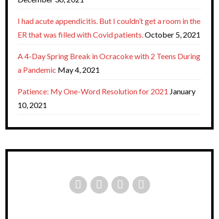
I had acute appendicitis. But I couldn’t get a room in the
ER that was filled with Covid patients.
October 5, 2021
A 4-Day Spring Break in Ocracoke with 2 Teens During
a Pandemic
May 4, 2021
Patience: My One-Word Resolution for 2021
January
10, 2021