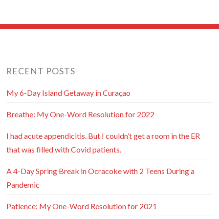
RECENT POSTS
My 6-Day Island Getaway in Curaçao
Breathe: My One-Word Resolution for 2022
I had acute appendicitis. But I couldn’t get a room in the ER
that was filled with Covid patients.
A 4-Day Spring Break in Ocracoke with 2 Teens During a
Pandemic
Patience: My One-Word Resolution for 2021