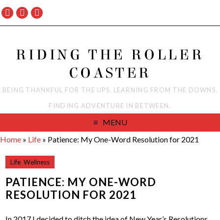
RIDING THE ROLLER
COASTER
BEING THANKFUL FOR THE UPS. LEARNING FROM THE DOWNS.
FINDING ADVENTURE IN BETWEEN.
MENU
Home
»
Life
»
Patience: My One-Word Resolution for 2021
Life
,
Wellness
PATIENCE: MY ONE-WORD
RESOLUTION FOR 2021
In 2017 I decided to ditch the idea of New Year’s Resolutions