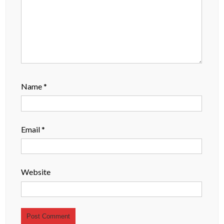
Name
*
Email
*
Website