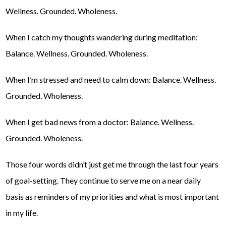
Wellness. Grounded. Wholeness.
When I catch my thoughts wandering during meditation:
Balance. Wellness. Grounded. Wholeness.
When I’m stressed and need to calm down: Balance. Wellness.
Grounded. Wholeness.
When I get bad news from a doctor: Balance. Wellness.
Grounded. Wholeness.
Those four words didn’t just get me through the last four years
of goal-setting. They continue to serve me on a near daily
basis as reminders of my priorities and what is most important
in my life.