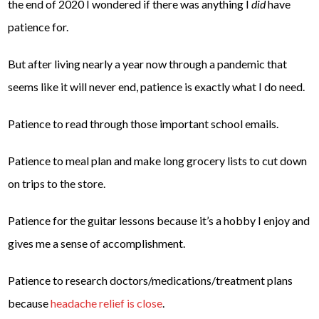
the end of 2020 I wondered if there was anything I
did
have
patience for.
But after living nearly a year now through a pandemic that
seems like it will never end, patience is exactly what I do need.
Patience to read through those important school emails.
Patience to meal plan and make long grocery lists to cut down
on trips to the store.
Patience for the guitar lessons because it’s a hobby I enjoy and
gives me a sense of accomplishment.
Patience to research doctors/medications/treatment plans
because
headache relief is close
.