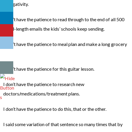
in negativity.
I don’t have the patience to read through to the end of all 500
novel-length emails the kids’ schools keep sending.
I don’t have the patience to meal plan and make a long grocery
list.
I don’t have the patience for this guitar lesson.
I don’t have the patience to research new
doctors/medications/treatment plans.
I don’t have the patience to do this, that or the other.
I said some variation of that sentence so many times that by