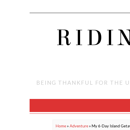
RIDI
BEING THANKFUL FOR THE U
Home
»
Adventure
»
My 6-Day Island Geta