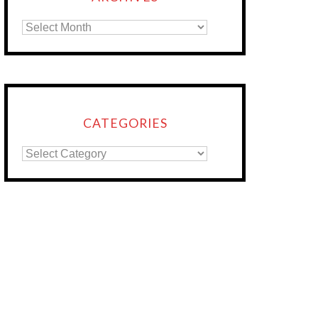
CATEGORIES