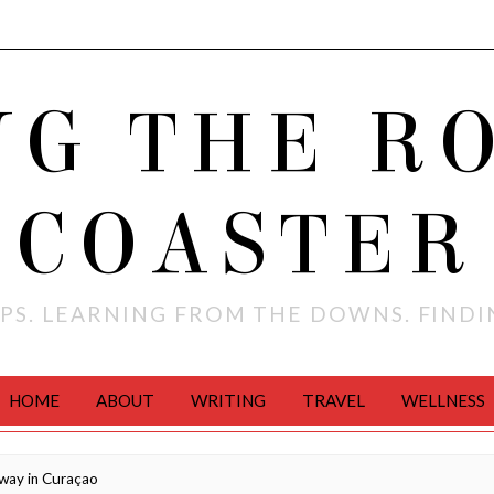
NG THE R
COASTER
PS. LEARNING FROM THE DOWNS. FIND
HOME
ABOUT
WRITING
TRAVEL
WELLNESS
way in Curaçao