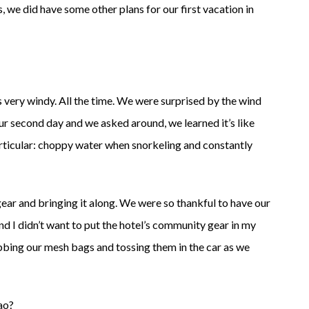
, we did have some other plans for our first vacation in
t’s very windy. All the time. We were surprised by the wind
our second day and we asked around, we learned it’s like
articular: choppy water when snorkeling and constantly
ar and bringing it along. We were so thankful to have our
d I didn’t want to put the hotel’s community gear in my
bbing our mesh bags and tossing them in the car as we
ao?