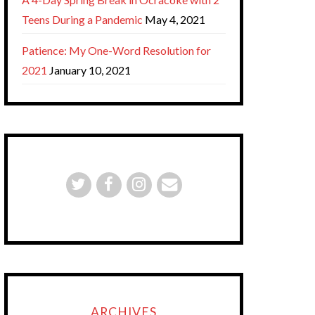
Teens During a Pandemic
May 4, 2021
Patience: My One-Word Resolution for
2021
January 10, 2021
ARCHIVES