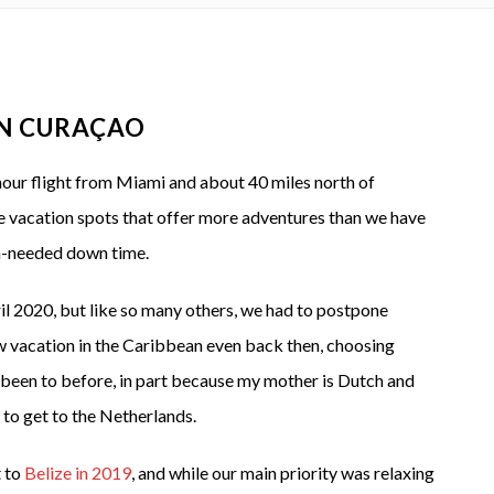
IN CURAÇAO
 hour flight from Miami and about 40 miles north of
e vacation spots that offer more adventures than we have
ch-needed down time.
l 2020, but like so many others, we had to postpone
w vacation in the Caribbean even back then, choosing
r been to before, in part because my mother is Dutch and
to get to the Netherlands.
t to
Belize in 2019
, and while our main priority was relaxing