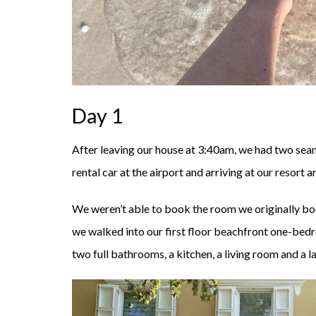
Day 1
After leaving our house at 3:40am, we had two seam
rental car at the airport and arriving at our resort
We weren’t able to book the room we originally b
we walked into our first floor beachfront one-bed
two full bathrooms, a kitchen, a living room and a l