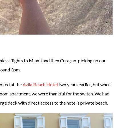
less flights to Miami and then Curaçao, picking up our
 around 3pm.
ooked at the
Avila Beach Hotel
two years earlier, but when
room apartment, we were thankful for the switch. We had
arge deck with direct access to the hotel’s private beach.