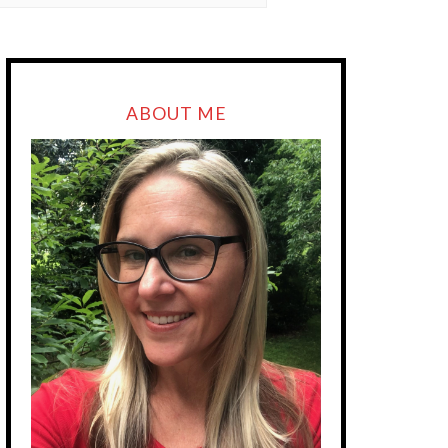
ABOUT ME