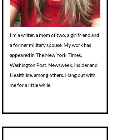
I'm a writer, a mom of two, a girlfriend and
a former military spouse. My work has
appeared in The New York Times,
Washington Post, Newsweek, Insider and
Healthline, among others. Hang out with
me for a little while.