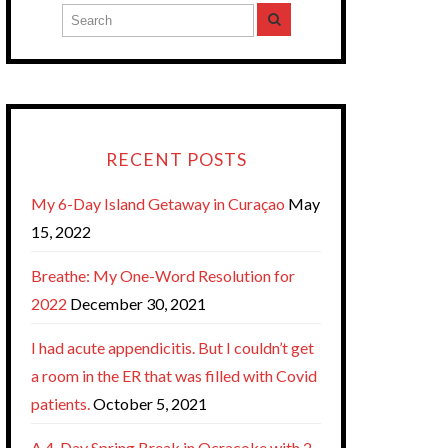
RECENT POSTS
My 6-Day Island Getaway in Curaçao
May
15, 2022
Breathe: My One-Word Resolution for
2022
December 30, 2021
I had acute appendicitis. But I couldn’t get
a room in the ER that was filled with Covid
patients.
October 5, 2021
A 4-Day Spring Break in Ocracoke with 2