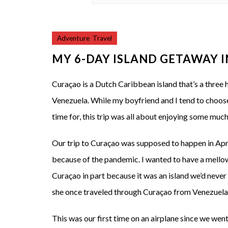
Adventure
,
Travel
MY 6-DAY ISLAND GETAWAY 
Curaçao is a Dutch Caribbean island that’s a three
Venezuela. While my boyfriend and I tend to choos
time for, this trip was all about enjoying some mu
Our trip to Curaçao was supposed to happen in Apri
because of the pandemic. I wanted to have a mello
Curaçao in part because it was an island we’d neve
she once traveled through Curaçao from Venezuela 
This was our first time on an airplane since we wen