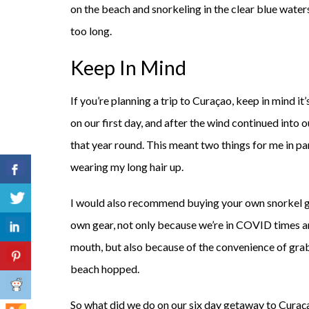
on the beach and snorkeling in the clear blue waters
too long.
Keep In Mind
If you’re planning a trip to Curaçao, keep in mind i
on our first day, and after the wind continued into 
that year round. This meant two things for me in p
wearing my long hair up.
I would also recommend buying your own snorkel ge
own gear, not only because we’re in COVID times an
mouth, but also because of the convenience of gra
beach hopped.
So what did we do on our six day getaway to Curaç