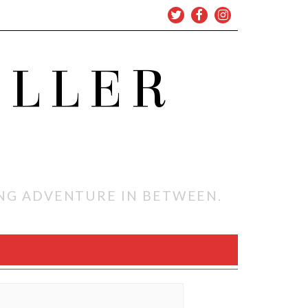
OLLER
ING ADVENTURE IN BETWEEN.