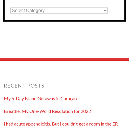
RECENT POSTS
My 6-Day Island Getaway in Curaçao
Breathe: My One-Word Resolution for 2022
I had acute appendicitis. But I couldn’t get a room in the ER