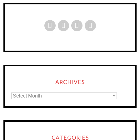
ARCHIVES
CATEGORIES