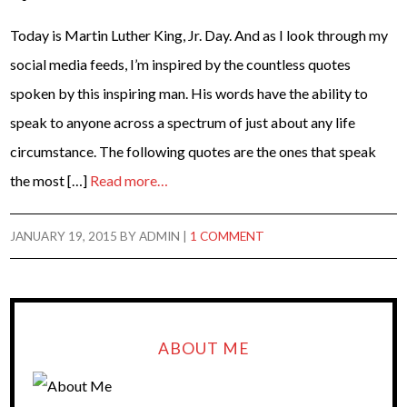
Today is Martin Luther King, Jr. Day. And as I look through my
social media feeds, I’m inspired by the countless quotes
spoken by this inspiring man. His words have the ability to
speak to anyone across a spectrum of just about any life
circumstance. The following quotes are the ones that speak
the most […]
Read more…
JANUARY 19, 2015
BY
ADMIN
|
1 COMMENT
ABOUT ME