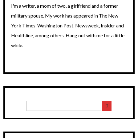
I'm a writer, a mom of two, a girlfriend and a former
military spouse. My work has appeared in The New
York Times, Washington Post, Newsweek, Insider and
Healthline, among others. Hang out with me for a little
while.