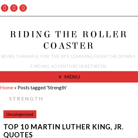
RIDING THE ROLLER
COASTER
BEING THANKFUL FOR THE UPS. LEARNING FROM THE DOWNS.
FINDING ADVENTURE IN BETWEEN.
MENU
Home
»
Posts tagged 'Strength'
STRENGTH
Uncategorized
TOP 10 MARTIN LUTHER KING, JR.
QUOTES