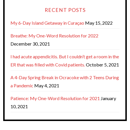
RECENT POSTS
My 6-Day Island Getaway in Curaçao
May 15, 2022
Breathe: My One-Word Resolution for 2022
December 30, 2021
I had acute appendicitis. But I couldn’t get a room in the
ER that was filled with Covid patients.
October 5, 2021
A 4-Day Spring Break in Ocracoke with 2 Teens During
a Pandemic
May 4, 2021
Patience: My One-Word Resolution for 2021
January
10, 2021