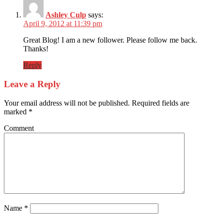
Ashley Culp
says:
April 9, 2012 at 11:39 pm
Great Blog! I am a new follower. Please follow me back.
Thanks!
Reply
Leave a Reply
Your email address will not be published.
Required fields are
marked
*
Comment
Name
*