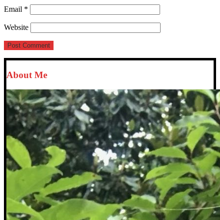
Email
*
Website
About Me