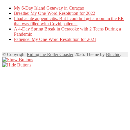
My 6-Day Island Getaway in Curaçao
Breathe: My One-Word Resolution for 2022
I had acute appendicitis. But I couldn’t get a room in the ER
that was filled with Covid patients.
A 4-Day Spring Break in Ocracoke with 2 Teens During a
Pandemic
Patience: My One-Word Resolution for 2021
© Copyright
Riding the Roller Coaster
2026. Theme by
Bluchic
.