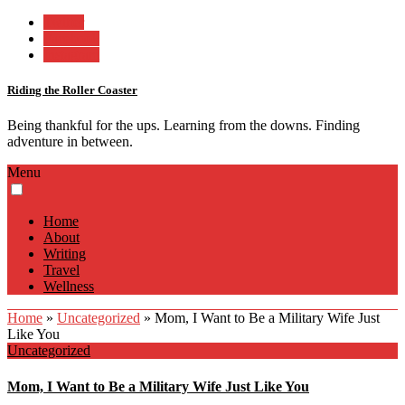
Twitter
Facebook
Instagram
Riding the Roller Coaster
Being thankful for the ups. Learning from the downs. Finding
adventure in between.
Menu
Home
About
Writing
Travel
Wellness
Home
»
Uncategorized
»
Mom, I Want to Be a Military Wife Just
Like You
Uncategorized
Mom, I Want to Be a Military Wife Just Like You