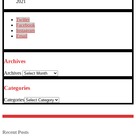
2021
Twitter
Facebook
Instagram
Email
Archives
Archives
Categories
Categories
Recent Posts