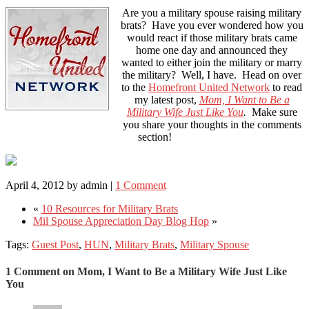
Are you a military spouse raising military
brats? Have you ever wondered how you
would react if those military brats came
home one day and announced they
wanted to either join the military or marry
the military? Well, I have. Head on over
to the
Homefront United Network
to read
my latest post,
Mom, I Want to Be a
Military Wife Just Like You
.
Make sure
you share your thoughts in the comments
section!
April 4, 2012
by
admin
|
1 Comment
«
10 Resources for Military Brats
Mil Spouse Appreciation Day Blog Hop
»
Tags:
Guest Post
,
HUN
,
Military Brats
,
Military Spouse
1 Comment on Mom, I Want to Be a Military Wife Just Like
You