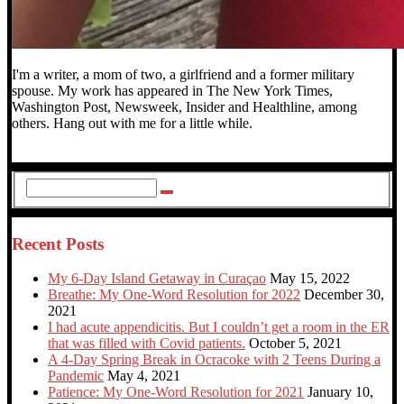
I'm a writer, a mom of two, a girlfriend and a former military
spouse. My work has appeared in The New York Times,
Washington Post, Newsweek, Insider and Healthline, among
others. Hang out with me for a little while.
Recent Posts
My 6-Day Island Getaway in Curaçao
May 15, 2022
Breathe: My One-Word Resolution for 2022
December 30,
2021
I had acute appendicitis. But I couldn’t get a room in the ER
that was filled with Covid patients.
October 5, 2021
A 4-Day Spring Break in Ocracoke with 2 Teens During a
Pandemic
May 4, 2021
Patience: My One-Word Resolution for 2021
January 10,