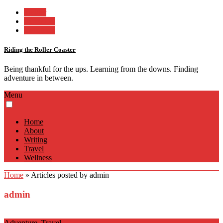
Twitter
Facebook
Instagram
Riding the Roller Coaster
Being thankful for the ups. Learning from the downs. Finding
adventure in between.
Menu
Home
About
Writing
Travel
Wellness
Home
»
Articles posted by admin
admin
Adventure
,
Travel