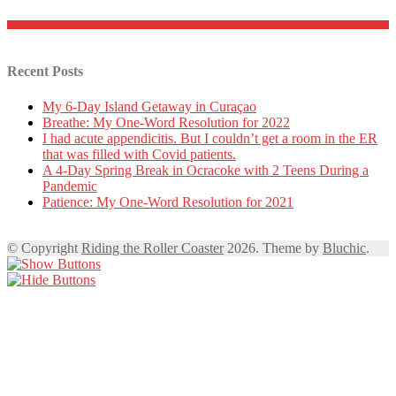
Recent Posts
My 6-Day Island Getaway in Curaçao
Breathe: My One-Word Resolution for 2022
I had acute appendicitis. But I couldn’t get a room in the ER
that was filled with Covid patients.
A 4-Day Spring Break in Ocracoke with 2 Teens During a
Pandemic
Patience: My One-Word Resolution for 2021
© Copyright
Riding the Roller Coaster
2026. Theme by
Bluchic
.