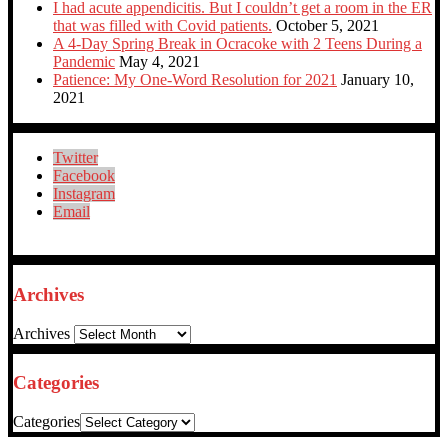
I had acute appendicitis. But I couldn’t get a room in the ER
that was filled with Covid patients.
October 5, 2021
A 4-Day Spring Break in Ocracoke with 2 Teens During a
Pandemic
May 4, 2021
Patience: My One-Word Resolution for 2021
January 10,
2021
Twitter
Facebook
Instagram
Email
Archives
Archives
Categories
Categories