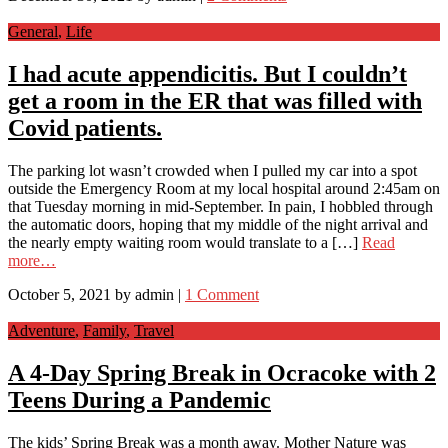
General
,
Life
I had acute appendicitis. But I couldn’t
get a room in the ER that was filled with
Covid patients.
The parking lot wasn’t crowded when I pulled my car into a spot
outside the Emergency Room at my local hospital around 2:45am on
that Tuesday morning in mid-September. In pain, I hobbled through
the automatic doors, hoping that my middle of the night arrival and
the nearly empty waiting room would translate to a […]
Read
more…
October 5, 2021
by
admin
|
1 Comment
Adventure
,
Family
,
Travel
A 4-Day Spring Break in Ocracoke with 2
Teens During a Pandemic
The kids’ Spring Break was a month away. Mother Nature was