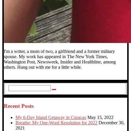
I'm a writer, a mom of two, a girlfriend and a former military
spouse. My work has appeared in The New York Times,
Washington Post, Newsweek, Insider and Healthline, among
others. Hang out with me for a little while.
Recent Posts
My 6-Day Island Getaway in Curaçao
May 15, 2022
Breathe: My One-Word Resolution for 2022
December 30,
2021