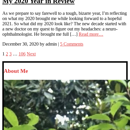
My 2020 Year in Review
As we prepare to say farewell to a tough, bizarre year, I’m reflecting
on what my 2020 brought me while looking forward to a hopeful
2021. So what did my 2020 look like? The new decade started with
a new doctor on my quest to figure out my headaches: a neuro-
ophthalmologist. He brought me full […]
Read more…
December 30, 2020
by
admin
|
5 Comments
1
2
3
…
106
Next
About Me