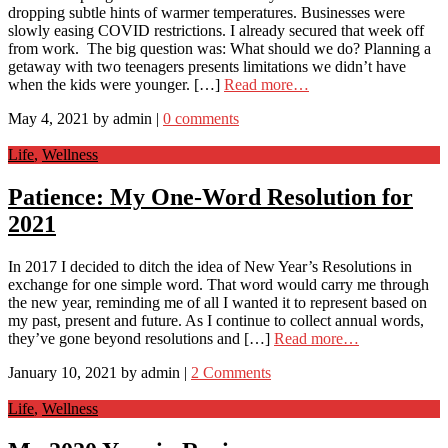
dropping subtle hints of warmer temperatures. Businesses were
slowly easing COVID restrictions. I already secured that week off
from work. The big question was: What should we do? Planning a
getaway with two teenagers presents limitations we didn’t have
when the kids were younger. […]
Read more…
May 4, 2021
by
admin
|
0 comments
Life
,
Wellness
Patience: My One-Word Resolution for
2021
In 2017 I decided to ditch the idea of New Year’s Resolutions in
exchange for one simple word. That word would carry me through
the new year, reminding me of all I wanted it to represent based on
my past, present and future. As I continue to collect annual words,
they’ve gone beyond resolutions and […]
Read more…
January 10, 2021
by
admin
|
2 Comments
Life
,
Wellness