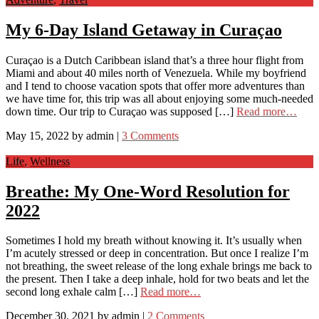
My 6-Day Island Getaway in Curaçao
Curaçao is a Dutch Caribbean island that’s a three hour flight from
Miami and about 40 miles north of Venezuela. While my boyfriend
and I tend to choose vacation spots that offer more adventures than
we have time for, this trip was all about enjoying some much-needed
down time. Our trip to Curaçao was supposed […]
Read more…
May 15, 2022
by
admin
|
3 Comments
Life
,
Wellness
Breathe: My One-Word Resolution for
2022
Sometimes I hold my breath without knowing it. It’s usually when
I’m acutely stressed or deep in concentration. But once I realize I’m
not breathing, the sweet release of the long exhale brings me back to
the present. Then I take a deep inhale, hold for two beats and let the
second long exhale calm […]
Read more…
December 30, 2021
by
admin
|
2 Comments