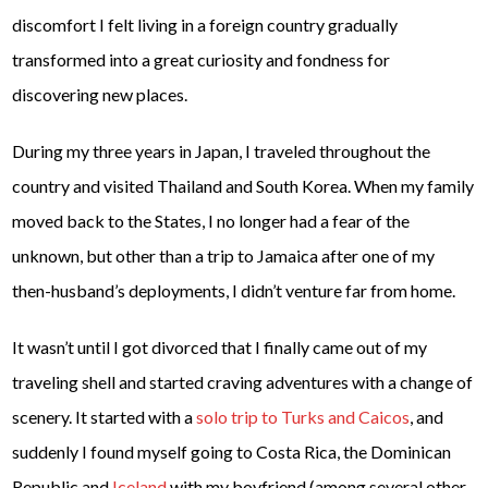
discomfort I felt living in a foreign country gradually
transformed into a great curiosity and fondness for
discovering new places.
During my three years in Japan, I traveled throughout the
country and visited Thailand and South Korea. When my family
moved back to the States, I no longer had a fear of the
unknown, but other than a trip to Jamaica after one of my
then-husband’s deployments, I didn’t venture far from home.
It wasn’t until I got divorced that I finally came out of my
traveling shell and started craving adventures with a change of
scenery. It started with a
solo trip to Turks and Caicos
, and
suddenly I found myself going to Costa Rica, the Dominican
Republic and
Iceland
with my boyfriend (among several other