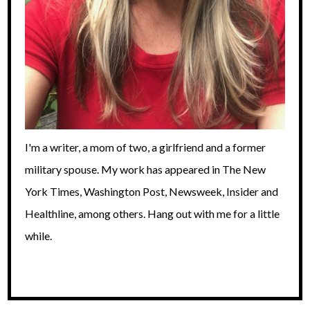
I'm a writer, a mom of two, a girlfriend and a former
military spouse. My work has appeared in The New
York Times, Washington Post, Newsweek, Insider and
Healthline, among others. Hang out with me for a little
while.