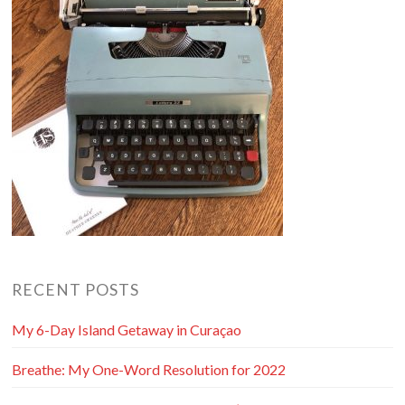
RECENT POSTS
My 6-Day Island Getaway in Curaçao
Breathe: My One-Word Resolution for 2022