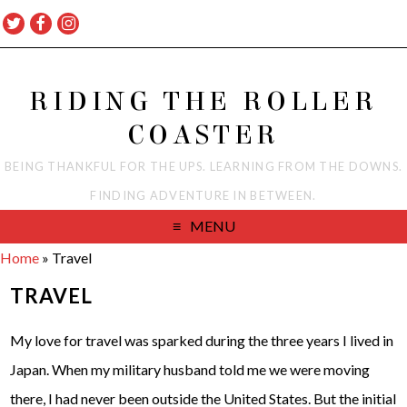
RIDING THE ROLLER
COASTER
BEING THANKFUL FOR THE UPS. LEARNING FROM THE DOWNS.
FINDING ADVENTURE IN BETWEEN.
MENU
Home
»
Travel
TRAVEL
My love for travel was sparked during the three years I lived in
Japan. When my military husband told me we were moving
there, I had never been outside the United States. But the initial