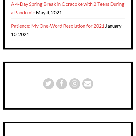
A 4-Day Spring Break in Ocracoke with 2 Teens During
a Pandemic
May 4, 2021
Patience: My One-Word Resolution for 2021
January
10, 2021