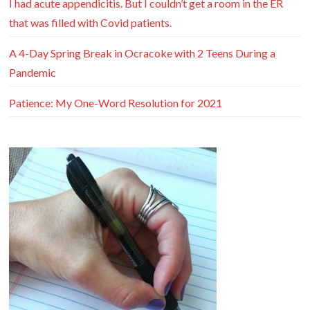
I had acute appendicitis. But I couldn’t get a room in the ER
that was filled with Covid patients.
A 4-Day Spring Break in Ocracoke with 2 Teens During a
Pandemic
Patience: My One-Word Resolution for 2021