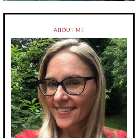
ABOUT ME