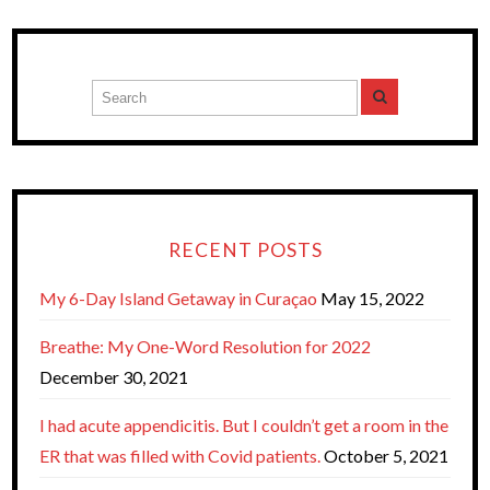
RECENT POSTS
My 6-Day Island Getaway in Curaçao
May 15, 2022
Breathe: My One-Word Resolution for 2022
December 30, 2021
I had acute appendicitis. But I couldn’t get a room in the
ER that was filled with Covid patients.
October 5, 2021