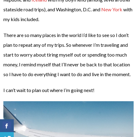
stateside road trips), and Washington, D.C. and
New York
with
my kids included.
There are so many places in the world I’d like to see so I don’t
plan to repeat any of my trips. So whenever I’m traveling and
start to worry about tiring myself out or spending too much
money, I remind myself that I’ll never be back to that location
so I have to do everything I want to do and live in the moment.
I can’t wait to plan out where I’m going next!