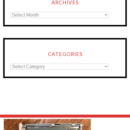
ARCHIVES
CATEGORIES