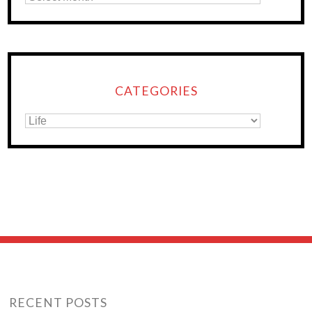
CATEGORIES
RECENT POSTS