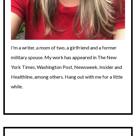
I'm a writer, a mom of two, a girlfriend and a former
military spouse. My work has appeared in The New
York Times, Washington Post, Newsweek, Insider and
Healthline, among others. Hang out with me for a little
while.