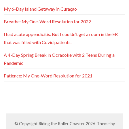
My 6-Day Island Getaway in Curaçao
Breathe: My One-Word Resolution for 2022
I had acute appendicitis. But I couldn’t get a room in the ER
that was filled with Covid patients.
A 4-Day Spring Break in Ocracoke with 2 Teens During a
Pandemic
Patience: My One-Word Resolution for 2021
© Copyright
Riding the Roller Coaster
2026. Theme by