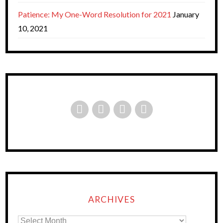
Patience: My One-Word Resolution for 2021
January
10, 2021
ARCHIVES