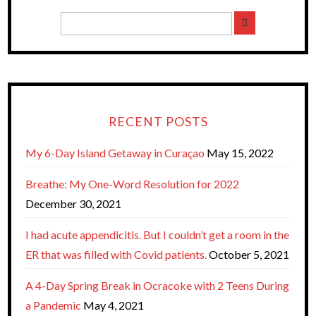
RECENT POSTS
My 6-Day Island Getaway in Curaçao
May 15, 2022
Breathe: My One-Word Resolution for 2022
December 30, 2021
I had acute appendicitis. But I couldn’t get a room in the
ER that was filled with Covid patients.
October 5, 2021
A 4-Day Spring Break in Ocracoke with 2 Teens During
a Pandemic
May 4, 2021