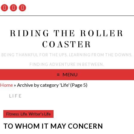
RIDING THE ROLLER
COASTER
BEING THANKFUL FOR THE UPS. LEARNING FROM THE DOWNS.
FINDING ADVENTURE IN BETWEEN.
MENU
Home
»
Archive by category 'Life'
(Page 5)
LIFE
Fitness
,
Life
,
Writer's Life
TO WHOM IT MAY CONCERN