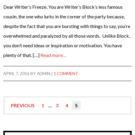
Dear Writer’s Freeze, You are Writer’s Block’s less famous
cousin, the one who lurks in the corner of the party because,
despite the fact that you are bursting with things to say, you’re
overwhelmed and paralyzed by all those words. Unlike Block,
you don’t need ideas or inspiration or motivation. You have
plenty of that. […]
Read more…
APRIL 7, 2016
BY
ADMIN
|
1 COMMENT
PREVIOUS
1
…
3
4
5