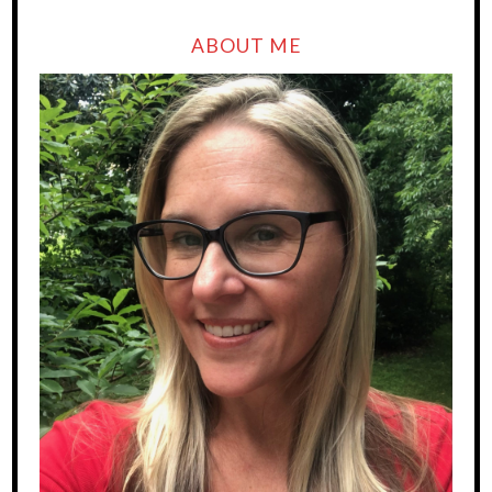
ABOUT ME