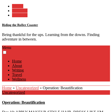
Twitter
Facebook
Instagram
Riding the Roller Coaster
Being thankful for the ups. Learning from the downs. Finding
adventure in between.
Menu
Home
About
Writing
Travel
Wellness
Home
»
Uncategorized
»
Operation: Beautification
Uncategorized
Operation: Beautification