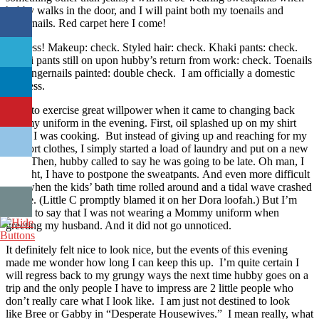
hubby walks in the door, and I will paint both my toenails and
fingernails. Red carpet here I come!
Success! Makeup: check. Styled hair: check. Khaki pants: check.
Khaki pants still on upon hubby’s return from work: check. Toenails
and fingernails painted: double check. I am officially a domestic
goddess.
I had to exercise great willpower when it came to changing back
into my uniform in the evening. First, oil splashed up on my shirt
while I was cooking. But instead of giving up and reaching for my
comfort clothes, I simply started a load of laundry and put on a new
shirt. Then, hubby called to say he was going to be late. Oh man, I
thought, I have to postpone the sweatpants. And even more difficult
was when the kids’ bath time rolled around and a tidal wave crashed
on me. (Little C promptly blamed it on her Dora loofah.) But I’m
proud to say that I was not wearing a Mommy uniform when
greeting my husband. And it did not go unnoticed.
It definitely felt nice to look nice, but the events of this evening
made me wonder how long I can keep this up. I’m quite certain I
will regress back to my grungy ways the next time hubby goes on a
trip and the only people I have to impress are 2 little people who
don’t really care what I look like. I am just not destined to look
like Bree or Gabby in “Desperate Housewives.” I mean really, what