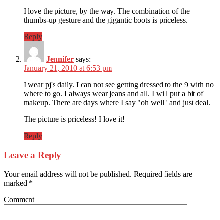
I love the picture, by the way. The combination of the
thumbs-up gesture and the gigantic boots is priceless.
Reply
Jennifer
says:
January 21, 2010 at 6:53 pm
I wear pj's daily. I can not see getting dressed to the 9 with no
where to go. I always wear jeans and all. I will put a bit of
makeup. There are days where I say "oh well" and just deal.
The picture is priceless! I love it!
Reply
Leave a Reply
Your email address will not be published.
Required fields are
marked
*
Comment