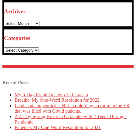
Archives
Archives
Categories
Categories
Recent Posts
My 6-Day Island Getaway in Curaçao
Breathe: My One-Word Resolution for 2022
I had acute appendicitis. But I couldn’t get a room in the ER
that was filled with Covid patients.
A 4-Day Spring Break in Ocracoke with 2 Teens During a
Pandemic
Patience: My One-Word Resolution for 2021