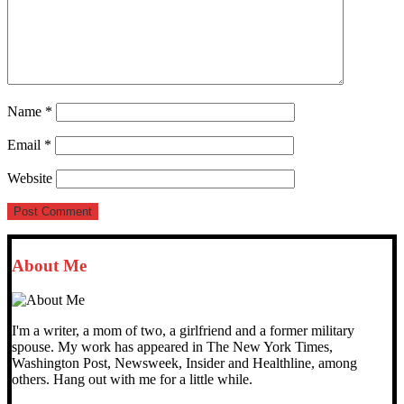
Name
*
Email
*
Website
About Me
I'm a writer, a mom of two, a girlfriend and a former military
spouse. My work has appeared in The New York Times,
Washington Post, Newsweek, Insider and Healthline, among
others. Hang out with me for a little while.