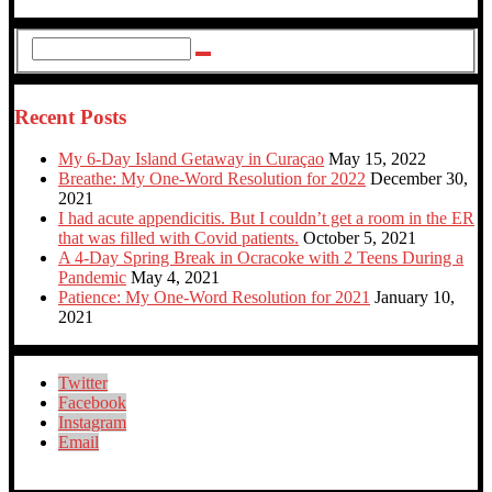
Recent Posts
My 6-Day Island Getaway in Curaçao
May 15, 2022
Breathe: My One-Word Resolution for 2022
December 30,
2021
I had acute appendicitis. But I couldn’t get a room in the ER
that was filled with Covid patients.
October 5, 2021
A 4-Day Spring Break in Ocracoke with 2 Teens During a
Pandemic
May 4, 2021
Patience: My One-Word Resolution for 2021
January 10,
2021
Twitter
Facebook
Instagram
Email