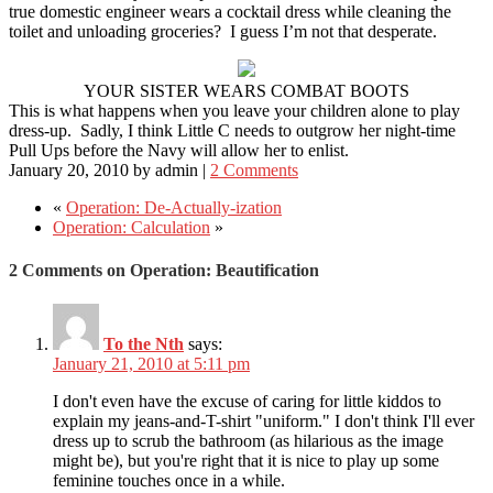
true domestic engineer wears a cocktail dress while cleaning the
toilet and unloading groceries? I guess I’m not that desperate.
YOUR SISTER WEARS COMBAT BOOTS
This is what happens when you leave your children alone to play
dress-up. Sadly, I think Little C needs to outgrow her night-time
Pull Ups before the Navy will allow her to enlist.
January 20, 2010
by
admin
|
2 Comments
«
Operation: De-Actually-ization
Operation: Calculation
»
2 Comments on Operation: Beautification
To the Nth
says:
January 21, 2010 at 5:11 pm
I don't even have the excuse of caring for little kiddos to
explain my jeans-and-T-shirt "uniform." I don't think I'll ever
dress up to scrub the bathroom (as hilarious as the image
might be), but you're right that it is nice to play up some
feminine touches once in a while.