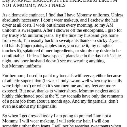
Day 10: APPLY MAKEUP, STYLE HAIR, DRESS LIKE I’M
NOT A MOMMY, PAINT NAILS
As a domestic engineer, I find that I have Mommy uniforms. Unless
absolutely necessary, I don’t wear makeup, and I eschew the hair
dryer at all costs. I work out almost every morning, so my AM
uniform is sweatpants. After I shower off the endorphins, I grab for
my trusty PM uniform: jeans. By the time my husband gets home
from work, I’m usually back in sweatpants thanks to sticky 2-year-
old hands (fingerpaints, applesauce, you name it, my daughter
touches it), splattered dinner ingredients, or simply my desire to be
comfortable. Unless I have special plans late in the day or it’s date
night, my poor husband doesn’t see me wearing anything
but Mommy uniforms.
Furthermore, I used to paint my toenails with verve, either because
of athletic superstition (I swear I only swam well when my toenails
were bright red) or when it’s summertime and my feet are more
exposed. But now, thanks to winter shoes, Mommy neglect and a
highly chlorinated pool at the Y, my toenails have only the remnants
of a paint job from about a month ago. And my fingernails, don’t
even ask about my fingernails.
So when I get dressed today I am going to pretend I am not a
Mommy. I will wear makeup, I will style my hair, I will don
something other than jeans, I will not be wearing sweatpants when