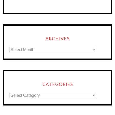
ARCHIVES
CATEGORIES