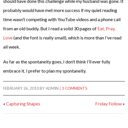
should have done this challenge while my husband was gone. It
probably would have met more success if my quiet reading
time wasn’t competing with YouTube videos and a phone call
from an old buddy. But I read a solid 30 pages of
Eat, Pray,
Love
(and the font is
really
small), which is more than I’ve read
all week.
As far as the spontaneity goes, I don’t think I’ll ever fully
embrace it. I prefer to plan my spontaneity.
FEBRUARY 26, 2010
BY
ADMIN
|
3 COMMENTS
«
Capturing Shapes
Friday Follow
»