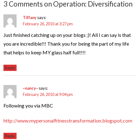
3 Comments on Operation: Diversification
Tiffany
says:
February 26, 2010 at 3:27 pm
Just finished catching up on your blogs ;)! All I can say is that
you are incredible!!! Thank you for being the part of my life
that helps to keep MY glass half full!!!!
Reply
~nancy~
says:
February 26, 2010 at 9:04 pm
Following you via MBC
http://www.mypersonalfitnesstransformation.blogspot.com
Reply