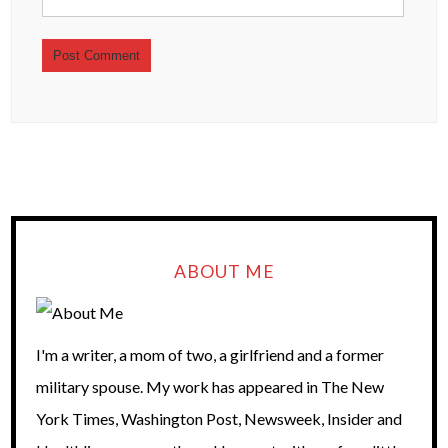
ABOUT ME
I'm a writer, a mom of two, a girlfriend and a former
military spouse. My work has appeared in The New
York Times, Washington Post, Newsweek, Insider and