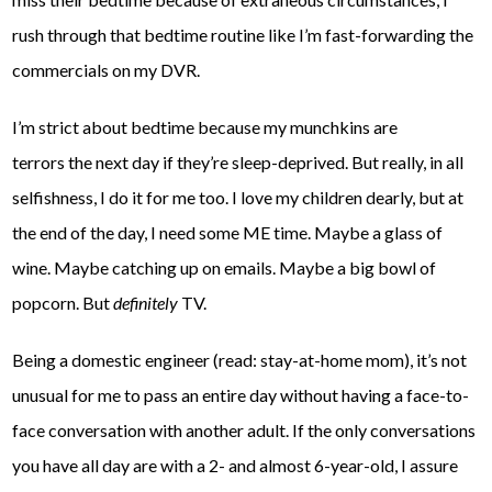
rush through that bedtime routine like I’m fast-forwarding the
commercials on my DVR.
I’m strict about bedtime because my munchkins are
terrors the next day if they’re sleep-deprived. But really, in all
selfishness, I do it for me too. I love my children dearly, but at
the end of the day, I need some ME time. Maybe a glass of
wine. Maybe catching up on emails. Maybe a big bowl of
popcorn. But
definitely
TV.
Being a domestic engineer (read: stay-at-home mom), it’s not
unusual for me to pass an entire day without having a face-to-
face conversation with another adult. If the only conversations
you have all day are with a 2- and almost 6-year-old, I assure