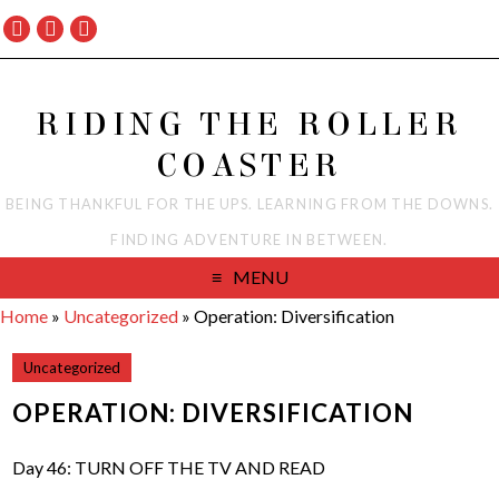
RIDING THE ROLLER
COASTER
BEING THANKFUL FOR THE UPS. LEARNING FROM THE DOWNS.
FINDING ADVENTURE IN BETWEEN.
MENU
Home
»
Uncategorized
»
Operation: Diversification
Uncategorized
OPERATION: DIVERSIFICATION
Day 46: TURN OFF THE TV AND READ