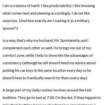
I am a creature of habit. I like predictability. I like knowing
what comes next and planning accordingly. I
do not
like
surprises. (And
how
exactly am I making it as a military
spouse?!)
In a way, that’s why my husband, Mr. Spontaneity, and I
complement each other so well. He brings me out of my
comfort zone, while I help to show him the advantages of
consistency (although he
still
doesn’t heed my advice about
putting his car keys in the same location every day so he
doesn’t have to frantically search for them every day.)
A large part of my daily routine revolves around the kids’
bedtime. They go to bed at 7:00. On the dot. If they happen to
miss their bedtime because of extraneous circumstances, I