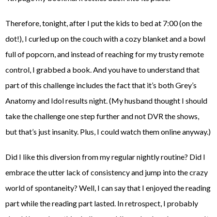
Therefore, tonight, after I put the kids to bed at 7:00 (on the
dot!), I curled up on the couch with a cozy blanket and a bowl
full of popcorn, and instead of reaching for my trusty remote
control, I grabbed a book. And you have to understand that
part of this challenge includes the fact that it’s both Grey’s
Anatomy and Idol results night. (My husband thought I should
take the challenge one step further and not DVR the shows,
but that’s just insanity. Plus, I could watch them online anyway.)
Did I like this diversion from my regular nightly routine? Did I
embrace the utter lack of consistency and jump into the crazy
world of spontaneity? Well, I can say that I enjoyed the reading
part while the reading part lasted. In retrospect, I probably