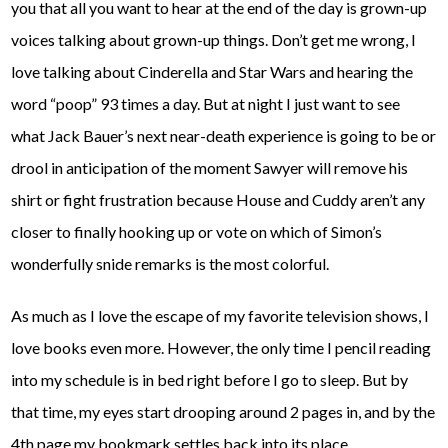
you that all you want to hear at the end of the day is grown-up
voices talking about grown-up things. Don’t get me wrong, I
love talking about Cinderella and Star Wars and hearing the
word “poop” 93 times a day. But at night I just want to see
what Jack Bauer’s next near-death experience is going to be or
drool in anticipation of the moment Sawyer will remove his
shirt or fight frustration because House and Cuddy aren’t any
closer to finally hooking up or vote on which of Simon’s
wonderfully snide remarks is the most colorful.
As much as I love the escape of my favorite television shows, I
love books even more. However, the only time I pencil reading
into my schedule is in bed right before I go to sleep. But by
that time, my eyes start drooping around 2 pages in, and by the
4th page my bookmark settles back into its place.