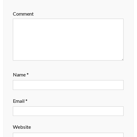
Comment
Name
*
Email
*
Website