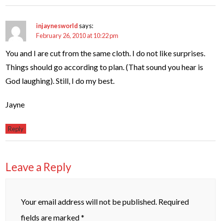
injaynesworld
says:
February 26, 2010 at 10:22 pm
You and I are cut from the same cloth. I do not like surprises.
Things should go according to plan. (That sound you hear is
God laughing). Still, I do my best.
Jayne
Reply
Leave a Reply
Your email address will not be published.
Required
fields are marked
*