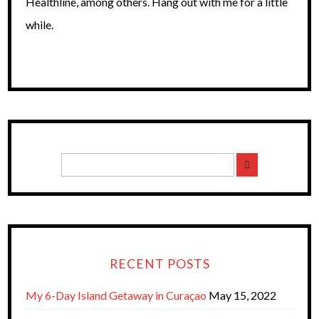
Healthline, among others. Hang out with me for a little
while.
RECENT POSTS
My 6-Day Island Getaway in Curaçao
May 15, 2022