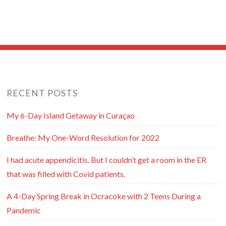
RECENT POSTS
My 6-Day Island Getaway in Curaçao
Breathe: My One-Word Resolution for 2022
I had acute appendicitis. But I couldn’t get a room in the ER
that was filled with Covid patients.
A 4-Day Spring Break in Ocracoke with 2 Teens During a
Pandemic