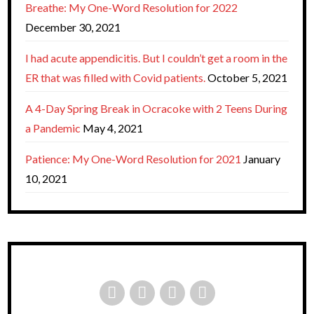
Breathe: My One-Word Resolution for 2022
December 30, 2021
I had acute appendicitis. But I couldn’t get a room in the
ER that was filled with Covid patients.
October 5, 2021
A 4-Day Spring Break in Ocracoke with 2 Teens During
a Pandemic
May 4, 2021
Patience: My One-Word Resolution for 2021
January
10, 2021