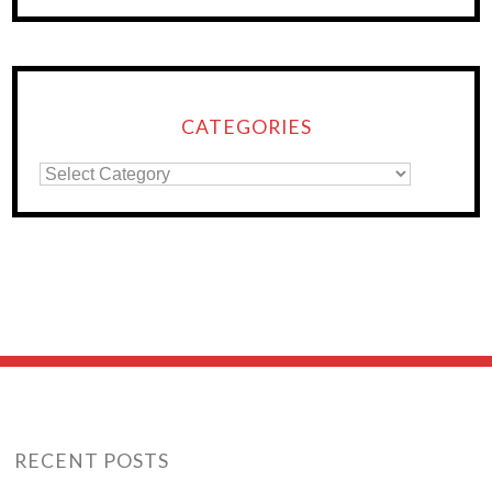
CATEGORIES
RECENT POSTS