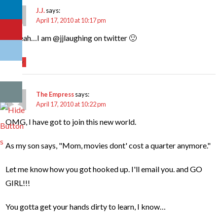
J.J.
says:
April 17, 2010 at 10:17 pm
oh yeah…I am @jjlaughing on twitter 🙂
Reply
The Empress
says:
April 17, 2010 at 10:22 pm
OMG, I have got to join this new world.
As my son says, "Mom, movies dont' cost a quarter anymore."
Let me know how you got hooked up. I'll email you. and GO
GIRL!!!
You gotta get your hands dirty to learn, I know…