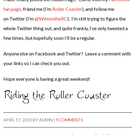
fan page
, friend me (I’m
Roller Coaster
), and follow me
on Twitter (I’m
@WifeontheRC
). I’m still trying to figure the
whole Twitter thing out, and quite frankly, I’ve only tweeted a
few times, but hopefully soon I’ll be a regular.
Anyone else on Facebook and Twitter? Leave a comment with
your links so I can check you out.
Hope everyone is having a great weekend!
APRIL 17, 2010
BY
ADMIN
|
9 COMMENTS