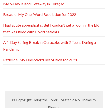
My 6-Day Island Getaway in Curaçao
Breathe: My One-Word Resolution for 2022
I had acute appendicitis. But I couldn’t get a room in the ER
that was filled with Covid patients.
A 4-Day Spring Break in Ocracoke with 2 Teens During a
Pandemic
Patience: My One-Word Resolution for 2021
© Copyright
Riding the Roller Coaster
2026. Theme by
Bluchic
.