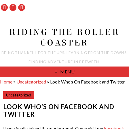
RIDING THE ROLLER
COASTER
BEING THANKFUL FOR THE UPS. LEARNING FROM THE DOWNS.
FINDING ADVENTURE IN BETWEEN.
MENU
Home
»
Uncategorized
»
Look Who’s On Facebook and Twitter
Uncategorized
LOOK WHO’S ON FACEBOOK AND
TWITTER
I have finally joined the modern age! Come visit my
Facebook