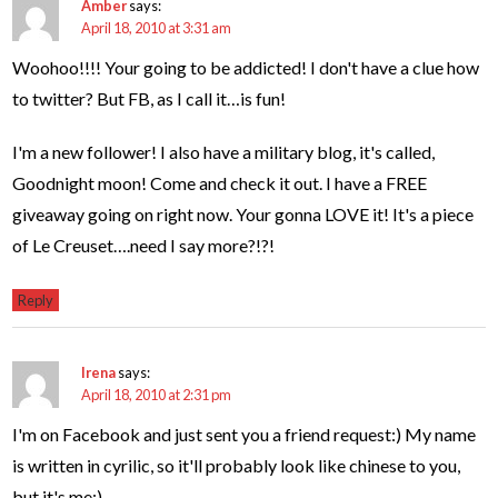
Amber
says:
April 18, 2010 at 3:31 am
Woohoo!!!! Your going to be addicted! I don't have a clue how
to twitter? But FB, as I call it…is fun!
I'm a new follower! I also have a military blog, it's called,
Goodnight moon! Come and check it out. I have a FREE
giveaway going on right now. Your gonna LOVE it! It's a piece
of Le Creuset….need I say more?!?!
Reply
Irena
says:
April 18, 2010 at 2:31 pm
I'm on Facebook and just sent you a friend request:) My name
is written in cyrilic, so it'll probably look like chinese to you,
but it's me:)