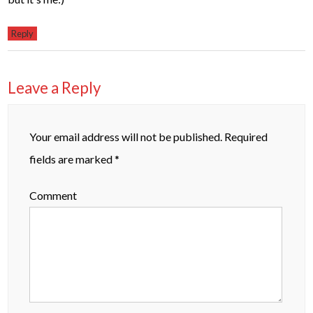
Reply
Leave a Reply
Your email address will not be published.
Required
fields are marked
*
Comment