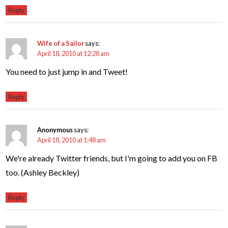
Reply
Wife of a Sailor
says:
April 18, 2010 at 12:28 am
You need to just jump in and Tweet!
Reply
Anonymous
says:
April 18, 2010 at 1:48 am
We're already Twitter friends, but I'm going to add you on FB
too. (Ashley Beckley)
Reply