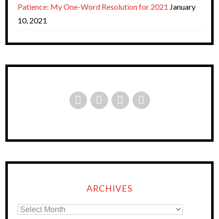
Patience: My One-Word Resolution for 2021
January
10, 2021
ARCHIVES