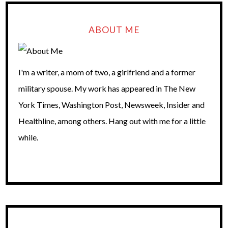
ABOUT ME
I'm a writer, a mom of two, a girlfriend and a former
military spouse. My work has appeared in The New
York Times, Washington Post, Newsweek, Insider and
Healthline, among others. Hang out with me for a little
while.