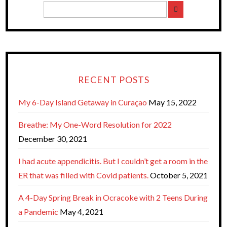
RECENT POSTS
My 6-Day Island Getaway in Curaçao
May 15, 2022
Breathe: My One-Word Resolution for 2022
December 30, 2021
I had acute appendicitis. But I couldn’t get a room in the
ER that was filled with Covid patients.
October 5, 2021
A 4-Day Spring Break in Ocracoke with 2 Teens During
a Pandemic
May 4, 2021