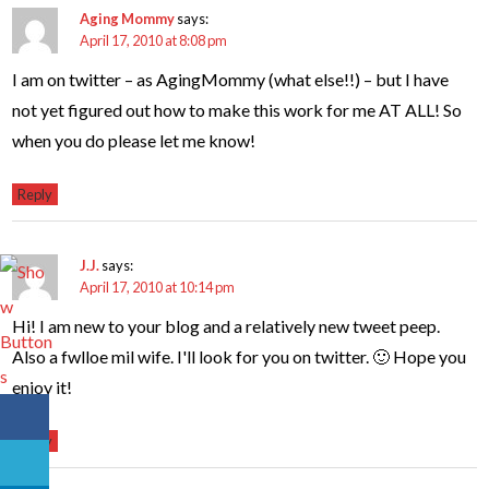
Aging Mommy
says:
April 17, 2010 at 8:08 pm
I am on twitter – as AgingMommy (what else!!) – but I have
not yet figured out how to make this work for me AT ALL! So
when you do please let me know!
Reply
J.J.
says:
April 17, 2010 at 10:14 pm
Hi! I am new to your blog and a relatively new tweet peep.
Also a fwlloe mil wife. I'll look for you on twitter. 🙂 Hope you
enjoy it!
Reply