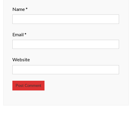
Name
*
Email
*
Website