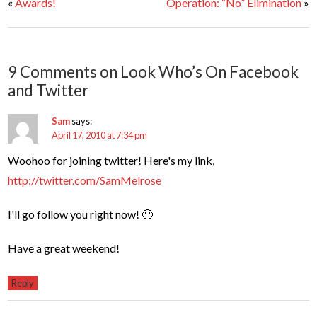
«
Awards!
Operation: “No” Elimination
»
9 Comments on Look Who’s On Facebook
and Twitter
Sam
says:
April 17, 2010 at 7:34 pm
Woohoo for joining twitter! Here's my link,
http://twitter.com/SamMelrose
I'll go follow you right now! 🙂
Have a great weekend!
Reply