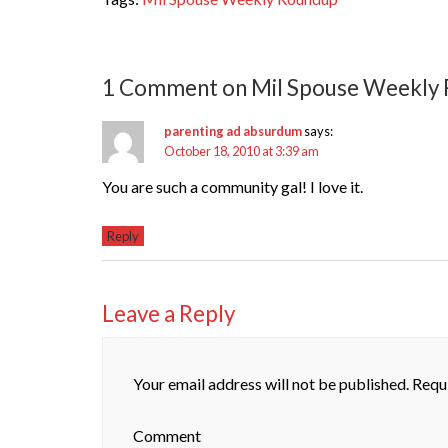
1 Comment on Mil Spouse Weekly
parenting ad absurdum
says:
October 18, 2010 at 3:39 am
You are such a community gal! I love it.
Reply
Leave a Reply
Your email address will not be published.
Requi
Comment