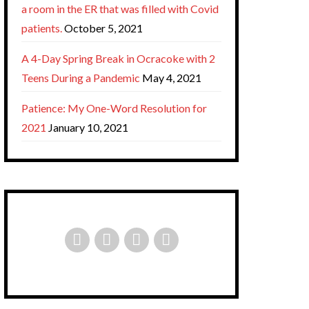
a room in the ER that was filled with Covid
patients.
October 5, 2021
A 4-Day Spring Break in Ocracoke with 2
Teens During a Pandemic
May 4, 2021
Patience: My One-Word Resolution for
2021
January 10, 2021