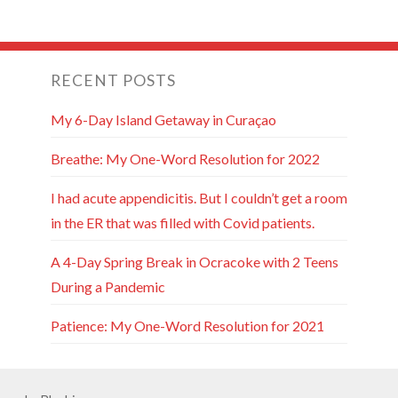
RECENT POSTS
My 6-Day Island Getaway in Curaçao
Breathe: My One-Word Resolution for 2022
I had acute appendicitis. But I couldn’t get a room
in the ER that was filled with Covid patients.
A 4-Day Spring Break in Ocracoke with 2 Teens
During a Pandemic
Patience: My One-Word Resolution for 2021