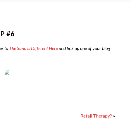
P #6
er to
The Sand is Different Here
and link up one of your blog
Retail Therapy?
»