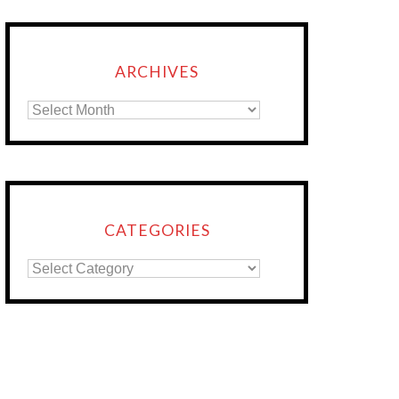
ARCHIVES
CATEGORIES