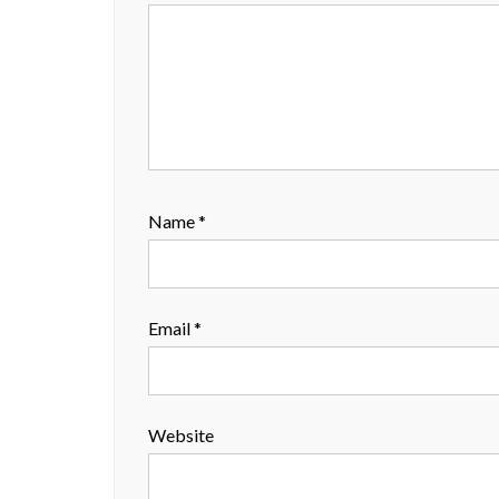
Name
*
Email
*
Website