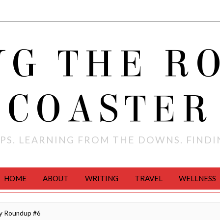
NG THE R
COASTER
PS. LEARNING FROM THE DOWNS. FIND
HOME
ABOUT
WRITING
TRAVEL
WELLNESS
ly Roundup #6