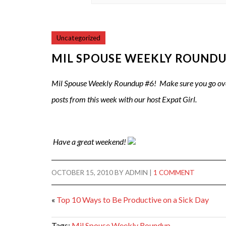
Uncategorized
MIL SPOUSE WEEKLY ROUNDU
Mil Spouse Weekly Roundup #6! Make sure you go ov
posts from this week with our host Expat Girl.
Have a great weekend!
OCTOBER 15, 2010
BY
ADMIN
|
1 COMMENT
«
Top 10 Ways to Be Productive on a Sick Day
Tags:
Mil Spouse Weekly Roundup