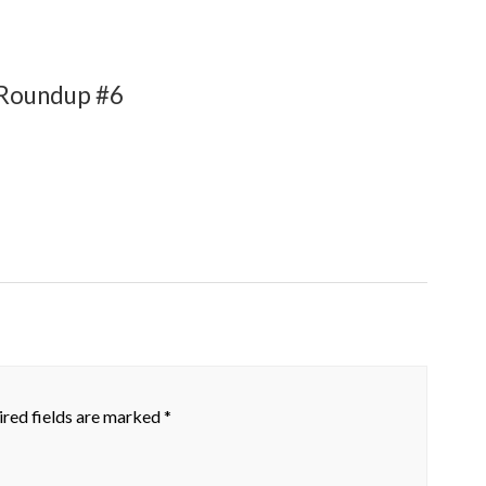
 Roundup #6
red fields are marked
*