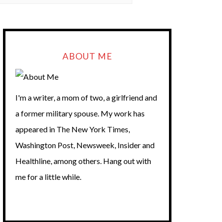
ABOUT ME
I'm a writer, a mom of two, a girlfriend and
a former military spouse. My work has
appeared in The New York Times,
Washington Post, Newsweek, Insider and
Healthline, among others. Hang out with
me for a little while.