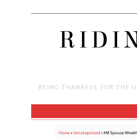
RIDI
BEING THANKFUL FOR THE U
Home
»
Uncategorized
»
Mil Spouse Week