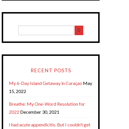
RECENT POSTS
My 6-Day Island Getaway in Curaçao
May
15, 2022
Breathe: My One-Word Resolution for
2022
December 30, 2021
I had acute appendicitis. But I couldn’t get