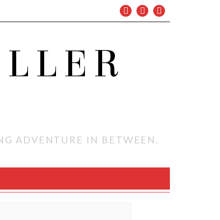
OLLER
ING ADVENTURE IN BETWEEN.