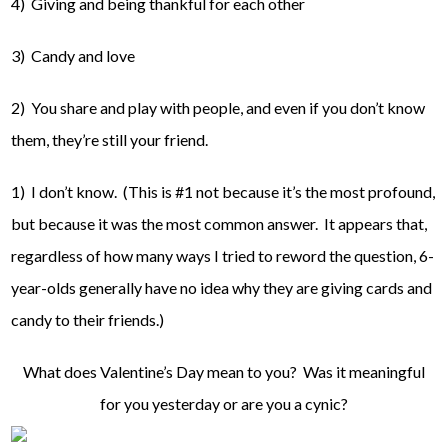
4) Giving and being thankful for each other
3) Candy and love
2) You share and play with people, and even if you don’t know
them, they’re still your friend.
1) I don’t know. (This is #1 not because it’s the most profound,
but because it was the most common answer. It appears that,
regardless of how many ways I tried to reword the question, 6-
year-olds generally have no idea why they are giving cards and
candy to their friends.)
What does Valentine’s Day mean to you? Was it meaningful
for you yesterday or are you a cynic?