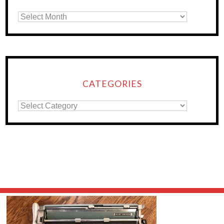
CATEGORIES