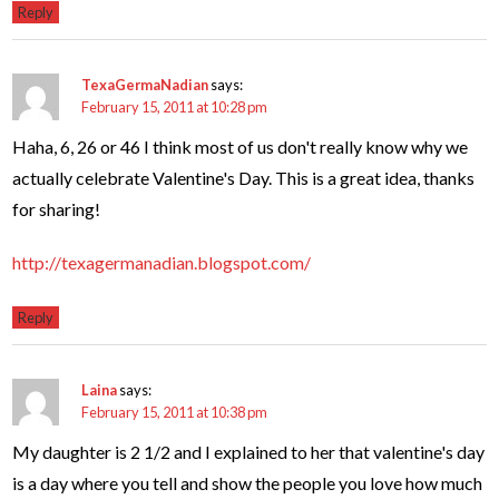
Reply
TexaGermaNadian
says:
February 15, 2011 at 10:28 pm
Haha, 6, 26 or 46 I think most of us don't really know why we
actually celebrate Valentine's Day. This is a great idea, thanks
for sharing!
http://texagermanadian.blogspot.com/
Reply
Laina
says:
February 15, 2011 at 10:38 pm
My daughter is 2 1/2 and I explained to her that valentine's day
is a day where you tell and show the people you love how much