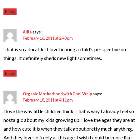
Reply
Allie
says:
February 16, 2011 at 2:43 pm
That is so adorable! I love hearing a child's perspective on
things. It definitely sheds new light sometimes.
Reply
Organic Motherhood with Cool Whip
says:
February 18, 2011 at 4:11 pm
I love the way little children think. That is why I already feel so
nostalgic about my kids growing up. I love the ages they are at
and how cute it is when they talk about pretty much anything.
And they love so freely at this age. I wish I could be more like