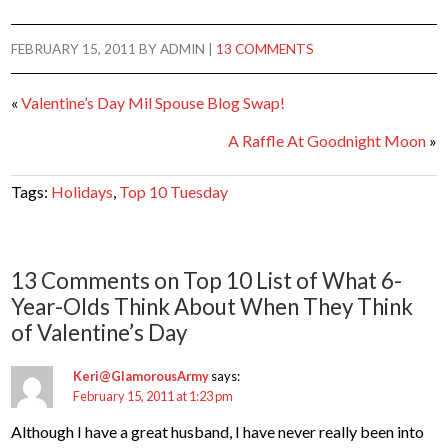
FEBRUARY 15, 2011
BY
ADMIN
|
13 COMMENTS
«
Valentine’s Day Mil Spouse Blog Swap!
A Raffle At Goodnight Moon
»
Tags:
Holidays
,
Top 10 Tuesday
13 Comments on Top 10 List of What 6-
Year-Olds Think About When They Think
of Valentine’s Day
Keri@GlamorousArmy
says:
February 15, 2011 at 1:23 pm
Although I have a great husband, I have never really been into