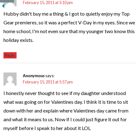
February 15, 2011 at 5:10 pm
Hubby didn't buy me a thing & I got to quietly enjoy my Top
Gear premieres, so it was a perfect V-Day in my eyes. Since we
home school, I'm not even sure that my younger two know this
holiday exists.
Reply
Anonymous
says:
February 15, 2011 at 5:57 pm
I honestly never thought to see if my daughter understood
what was going on for Valentines day. I think it is time to sit
down with her and explain where Valentines day came from
and what it means to us. Now if I could just figure it out for
myself before I speak to her about it LOL