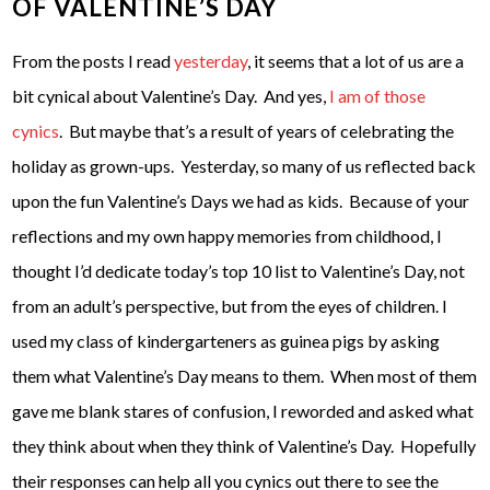
OF VALENTINE’S DAY
From the posts I read
yesterday
, it seems that a lot of us are a
bit cynical about Valentine’s Day. And yes,
I am of those
cynics
. But maybe that’s a result of years of celebrating the
holiday as grown-ups. Yesterday, so many of us reflected back
upon the fun Valentine’s Days we had as kids. Because of your
reflections and my own happy memories from childhood, I
thought I’d dedicate today’s top 10 list to Valentine’s Day, not
from an adult’s perspective, but from the eyes of children. I
used my class of kindergarteners as guinea pigs by asking
them what Valentine’s Day means to them. When most of them
gave me blank stares of confusion, I reworded and asked what
they think about when they think of Valentine’s Day. Hopefully
their responses can help all you cynics out there to see the