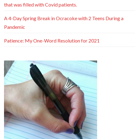
that was filled with Covid patients.
A 4-Day Spring Break in Ocracoke with 2 Teens During a
Pandemic
Patience: My One-Word Resolution for 2021