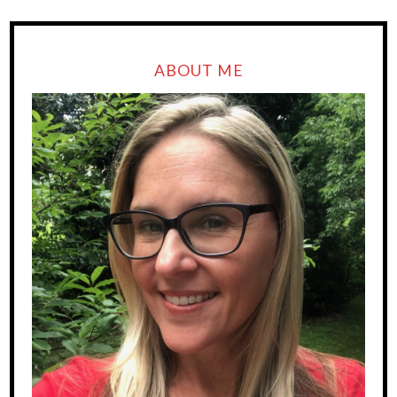
ABOUT ME