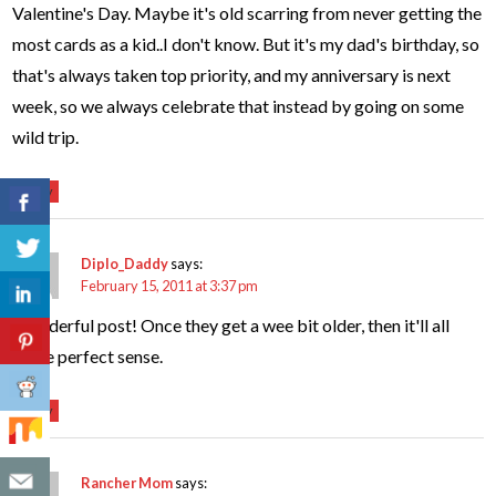
Valentine's Day. Maybe it's old scarring from never getting the
most cards as a kid..I don't know. But it's my dad's birthday, so
that's always taken top priority, and my anniversary is next
week, so we always celebrate that instead by going on some
wild trip.
Reply
Diplo_Daddy
says:
February 15, 2011 at 3:37 pm
Wonderful post! Once they get a wee bit older, then it'll all
make perfect sense.
Reply
Rancher Mom
says: