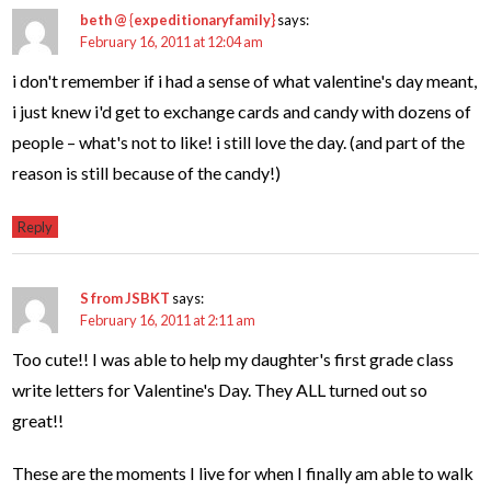
beth @ {expeditionaryfamily}
says:
February 16, 2011 at 12:04 am
i don't remember if i had a sense of what valentine's day meant,
i just knew i'd get to exchange cards and candy with dozens of
people – what's not to like! i still love the day. (and part of the
reason is still because of the candy!)
Reply
S from JSBKT
says:
February 16, 2011 at 2:11 am
Too cute!! I was able to help my daughter's first grade class
write letters for Valentine's Day. They ALL turned out so
great!!
These are the moments I live for when I finally am able to walk