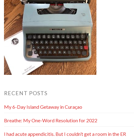
RECENT POSTS
My 6-Day Island Getaway in Curaçao
Breathe: My One-Word Resolution for 2022
I had acute appendicitis. But I couldn’t get a room in the ER