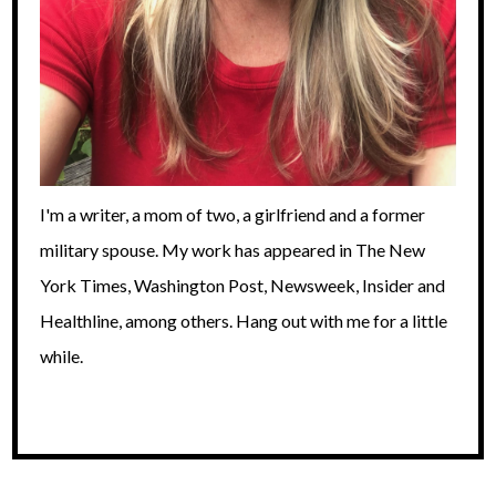
I'm a writer, a mom of two, a girlfriend and a former
military spouse. My work has appeared in The New
York Times, Washington Post, Newsweek, Insider and
Healthline, among others. Hang out with me for a little
while.