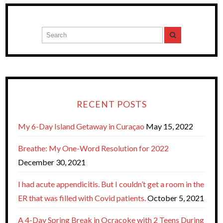
RECENT POSTS
My 6-Day Island Getaway in Curaçao
May 15, 2022
Breathe: My One-Word Resolution for 2022
December 30, 2021
I had acute appendicitis. But I couldn’t get a room in the
ER that was filled with Covid patients.
October 5, 2021
A 4-Day Spring Break in Ocracoke with 2 Teens During