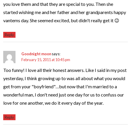
you love them and that they are special to you. Then she
started wishing me and her father and her grandparents happy
vantems day. She seemed excited, but didn't really get it 😉
Reply
Goodnight moon
says:
February 15, 2011 at 10:45 pm
Too funny! I love all their honest answers. Like I said in my post
yesterday, I think growing up to was all about what you would
get from your "boyfriend"…but now that I'm married to a
wonderful man, I don't need just one day for us to confuss our
love for one another, we do it every day of the year.
Reply