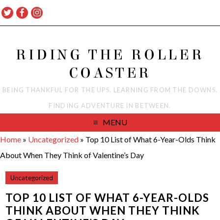
RIDING THE ROLLER
COASTER
BEING THANKFUL FOR THE UPS. LEARNING FROM THE DOWNS.
FINDING ADVENTURE IN BETWEEN.
MENU
Home
»
Uncategorized
»
Top 10 List of What 6-Year-Olds Think
About When They Think of Valentine’s Day
Uncategorized
TOP 10 LIST OF WHAT 6-YEAR-OLDS
THINK ABOUT WHEN THEY THINK