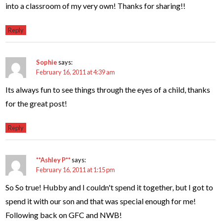
into a classroom of my very own! Thanks for sharing!!
Reply
Sophie
says:
February 16, 2011 at 4:39 am
Its always fun to see things through the eyes of a child, thanks
for the great post!
Reply
**Ashley P**
says:
February 16, 2011 at 1:15 pm
So So true! Hubby and I couldn't spend it together, but I got to
spend it with our son and that was special enough for me!
Following back on GFC and NWB!