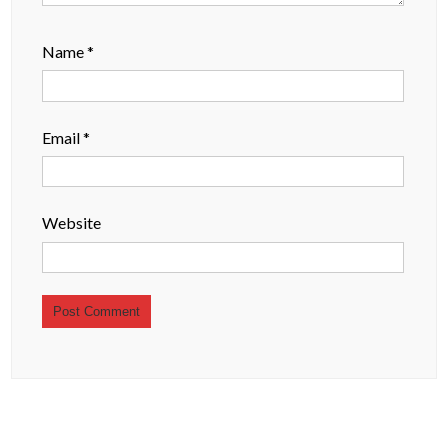
Name
*
Email
*
Website