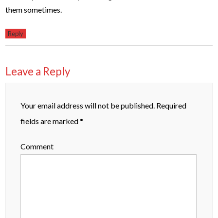
them sometimes.
Reply
Leave a Reply
Your email address will not be published.
Required
fields are marked
*
Comment