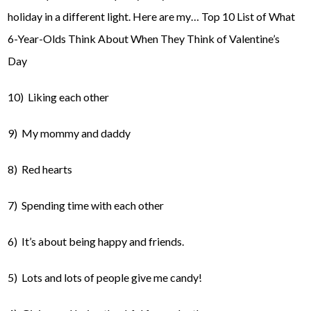
holiday in a different light. Here are my… Top 10 List of What
6-Year-Olds Think About When They Think of Valentine’s
Day
10) Liking each other
9) My mommy and daddy
8) Red hearts
7) Spending time with each other
6) It’s about being happy and friends.
5) Lots and lots of people give me candy!