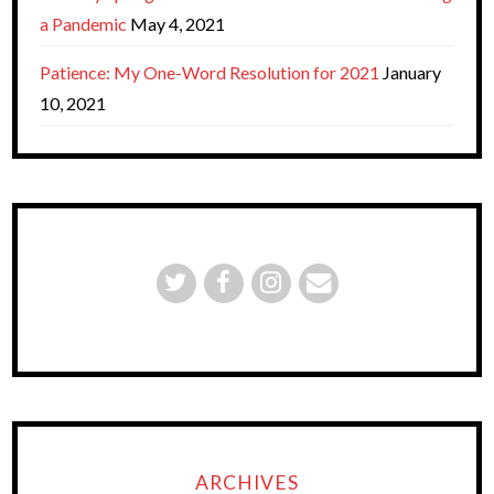
a Pandemic
May 4, 2021
Patience: My One-Word Resolution for 2021
January
10, 2021
ARCHIVES