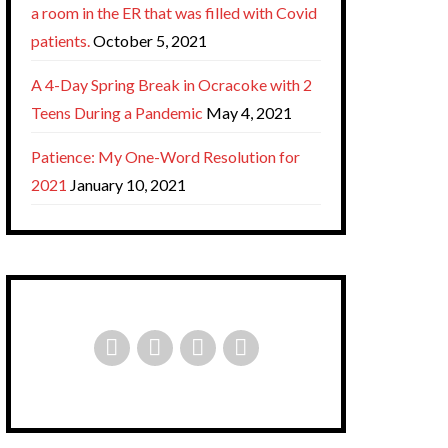
a room in the ER that was filled with Covid
patients.
October 5, 2021
A 4-Day Spring Break in Ocracoke with 2
Teens During a Pandemic
May 4, 2021
Patience: My One-Word Resolution for
2021
January 10, 2021