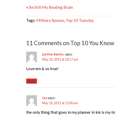
«
Be Still My Beating Brain
Tags:
Military Spouse
,
Top 10 Tuesday
11 Comments on Top 10 You Know 
justine davies.
says:
May 10, 2011 at 10:17 am
Love em & so true!
Reply
Jes
says:
May 10, 2011 at 11:00 am
the only thing that goes in my planner in ink is my 