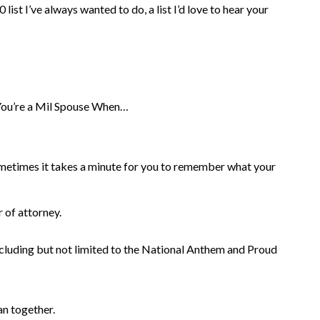
list I’ve always wanted to do, a list I’d love to hear your
ou’re a Mil Spouse When…
ometimes it takes a minute for you to remember what your
 of attorney.
including but not limited to the National Anthem and Proud
n together.