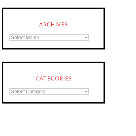
ARCHIVES
CATEGORIES