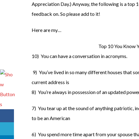
Appreciation Day.) Anyway, the following is a top 10 
feedback on. So please add to it!
Here are my…
Top 10 You Know Y
10) You can have a conversation in acronyms.
9) You’ve lived in so many different houses that s
current address is
8) You’re always in possession of an updated power
7) You tear up at the sound of anything patriotic, 
to be an American
6) You spend more time apart from your spouse tha