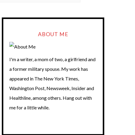
ABOUT ME
I'm a writer, a mom of two, a girlfriend and
a former military spouse. My work has
appeared in The New York Times,
Washington Post, Newsweek, Insider and
Healthline, among others. Hang out with
me for a little while.