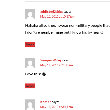
addicted2shius
says:
May 10, 2011 at 10:37 pm
Hahaha all so true. I swear non-military people tha
I don't remember mine but I know his by heart!
Reply
Semper Wifey
says:
May 11, 2011 at 2:08 am
Love this! 🙂
Reply
Kristen
says:
May 11, 2011 at 3:14 am