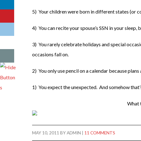
5) Your children were born in different states (or c
4) You can recite your spouse’s SSN in your sleep,
3) You rarely celebrate holidays and special occasi
occasions fall on.
2) You only use pencil on a calendar because plans
1) You expect the unexpected. And somehow that’s
What t
MAY 10, 2011
BY
ADMIN
|
11 COMMENTS