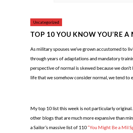
Uncategorized
TOP 10 YOU KNOW YOU’RE A
As military spouses we’ve grown accustomed to livin
through years of adaptations and mandatory training
perspective of normal is skewed because we don’t 
life that we somehow consider normal, we tend to exh
My top 10 list this week is not particularly original.
other blogs that are much more expansive than mine
a Sailor’s massive list of 110
“You Might Be a Mil S