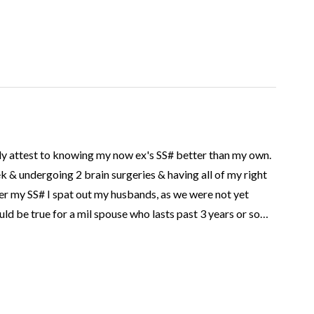
inly attest to knowing my now ex's SS# better than my own.
k & undergoing 2 brain surgeries & having all of my right
er my SS# I spat out my husbands, as we were not yet
uld be true for a mil spouse who lasts past 3 years or so…