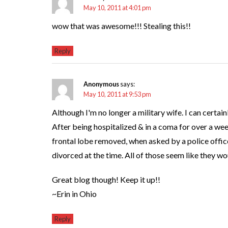
May 10, 2011 at 4:01 pm
wow that was awesome!!! Stealing this!!
Reply
Anonymous
says:
May 10, 2011 at 9:53 pm
Although I'm no longer a military wife. I can certa
After being hospitalized & in a coma for over a wee
frontal lobe removed, when asked by a police offic
divorced at the time. All of those seem like they wo
Great blog though! Keep it up!!
~Erin in Ohio
Reply