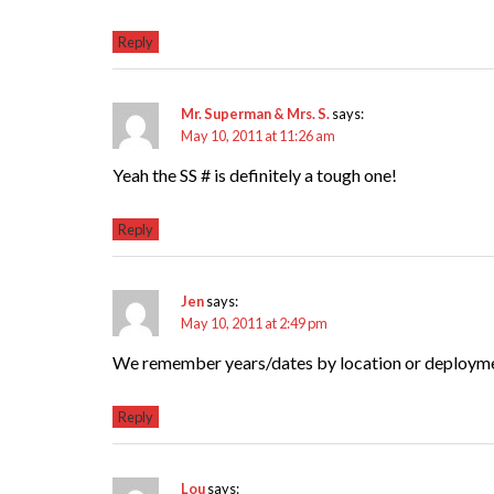
Reply
Mr. Superman & Mrs. S.
says:
May 10, 2011 at 11:26 am
Yeah the SS # is definitely a tough one!
Reply
Jen
says:
May 10, 2011 at 2:49 pm
We remember years/dates by location or deployme
Reply
Lou
says: