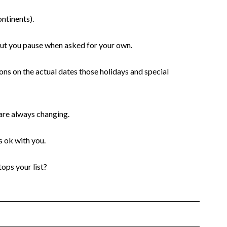
ontinents).
 but you pause when asked for your own.
ons on the actual dates those holidays and special
 are always changing.
 ok with you.
ops your list?