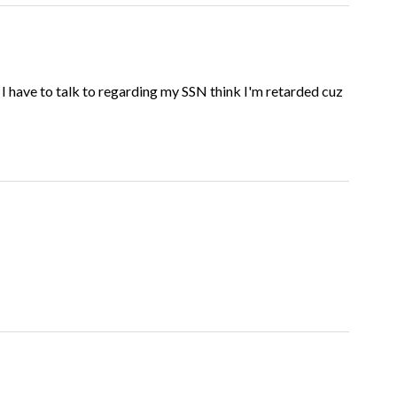
t I have to talk to regarding my SSN think I'm retarded cuz