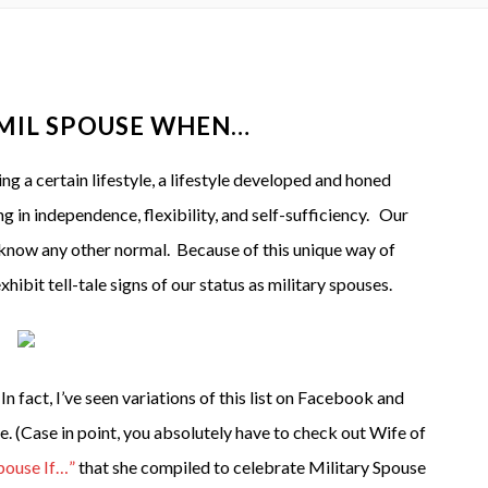
 MIL SPOUSE WHEN…
g a certain lifestyle, a lifestyle developed and honed
 in independence, flexibility, and self-sufficiency. Our
know any other normal. Because of this unique way of
ibit tell-tale signs of our status as military spouses.
 In fact, I’ve seen variations of this list on Facebook and
. (Case in point, you absolutely have to check out Wife of
pouse If…”
that she compiled to celebrate Military Spouse