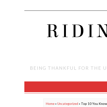
RIDI
BEING THANKFUL FOR THE U
Home
»
Uncategorized
»
Top 10 You Know 