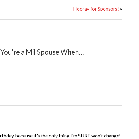
Hooray for Sponsors!
»
You’re a Mil Spouse When…
birthday because it's the only thing I'm SURE won't change!