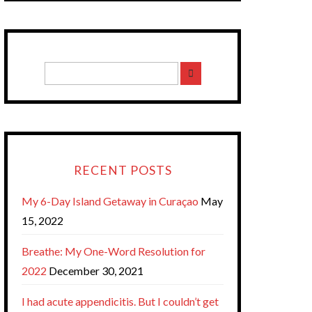
RECENT POSTS
My 6-Day Island Getaway in Curaçao
May
15, 2022
Breathe: My One-Word Resolution for
2022
December 30, 2021
I had acute appendicitis. But I couldn’t get