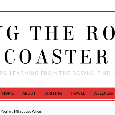
NG THE R
COASTER
PS. LEARNING FROM THE DOWNS. FIND
HOME
ABOUT
WRITING
TRAVEL
WELLNESS
You’re a Mil Spouse When…