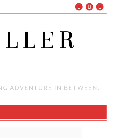
OLLER
ING ADVENTURE IN BETWEEN.