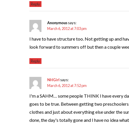
Reply
Anonymous
says:
March 6, 2012 at 7:03 pm
I have to have structure too. Not getting up and ha
look forward to summers off but then a couple week
Reply
NHGirl
says:
March 6, 2012 at 7:52 pm
I'm a SAHM… some people THINK I have every day o
goes to be true. Between getting two preschoolers 
clothes and just about everything else under the s
done, the day's totally gone and I have no idea what