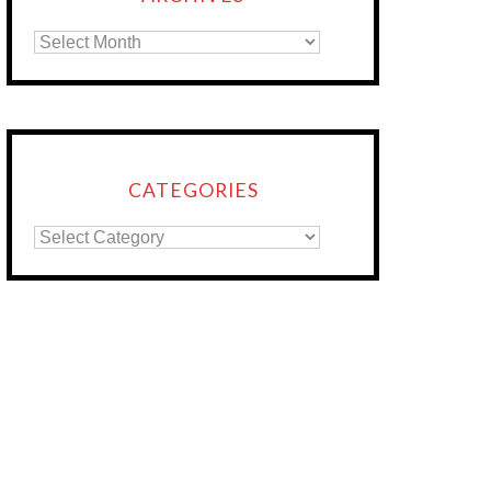
CATEGORIES