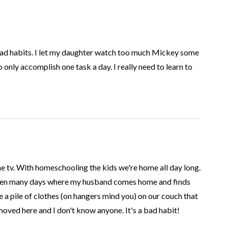
bad habits. I let my daughter watch too much Mickey some
o only accomplish one task a day. I really need to learn to
he tv. With homeschooling the kids we're home all day long.
been many days where my husband comes home and finds
e a pile of clothes (on hangers mind you) on our couch that
moved here and I don't know anyone. It's a bad habit!