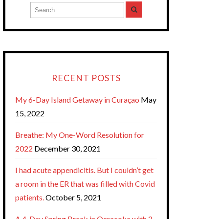
RECENT POSTS
My 6-Day Island Getaway in Curaçao
May
15, 2022
Breathe: My One-Word Resolution for
2022
December 30, 2021
I had acute appendicitis. But I couldn’t get
a room in the ER that was filled with Covid
patients.
October 5, 2021
A 4-Day Spring Break in Ocracoke with 2