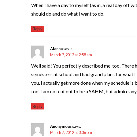
When I have a day to myself (as in, a real day off wit
should do and do what I want to do.
Reply
Alanna
says:
March 7, 2012 at 2:58 am
Well said! You perfectly described me, too. There 
semesters at school and had grand plans for what I 
you, I actually get more done when my schedule is bu
too. I am not cut out to be a SAHM, but admire anyo
Reply
Anonymous
says:
March 7, 2012 at 3:36 pm