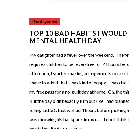
Uncategorized
TOP 10 BAD HABITS I WOULD
MENTAL HEALTH DAY
My daughter had a fever over the weekend. The fe
requires children to be fever-free for 24 hours befo
afternoon, I started making arrangements to take t
I have to admit that I was kind of happy. I was due 
my free pass for a no-guilt day at home. Oh, the th
But the day didn’t exactly turn out like I had plann
telling Little C that we had 4 hours before picking 
was throwing his backpack in my car. I don’t think I
mental health day was over.