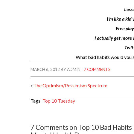
Less
I’m like a ki
Free play
I actually get more
Twitt
What bad habits would you ad
MARCH 6, 2012
BY
ADMIN
|
7 COMMENTS
«
The Optimism/Pessimism Spectrum
Tags:
Top 10 Tuesday
7 Comments on Top 10 Bad Habits I