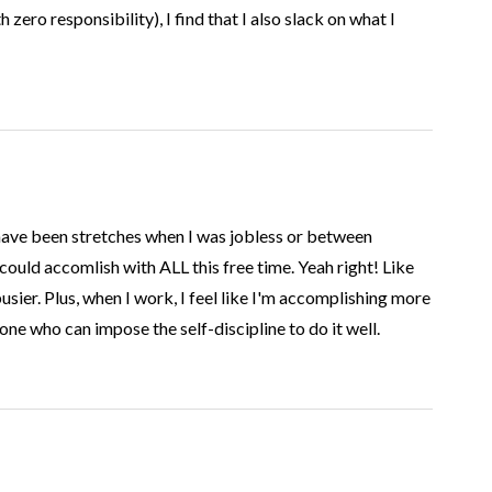
h zero responsibility), I find that I also slack on what I
have been stretches when I was jobless or between
could accomlish with ALL this free time. Yeah right! Like
sier. Plus, when I work, I feel like I'm accomplishing more
ne who can impose the self-discipline to do it well.