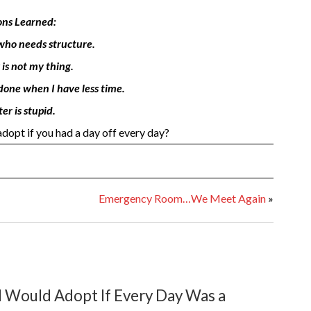
ons Learned:
d who needs structure.
 is not my thing.
 done when I have less time.
er is stupid.
opt if you had a day off every day?
Emergency Room…We Meet Again
»
 Would Adopt If Every Day Was a