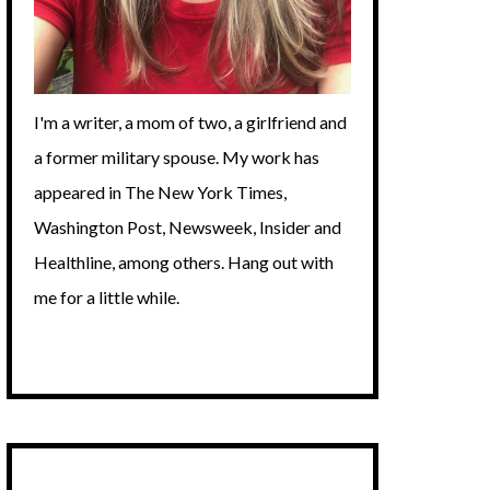
I'm a writer, a mom of two, a girlfriend and
a former military spouse. My work has
appeared in The New York Times,
Washington Post, Newsweek, Insider and
Healthline, among others. Hang out with
me for a little while.