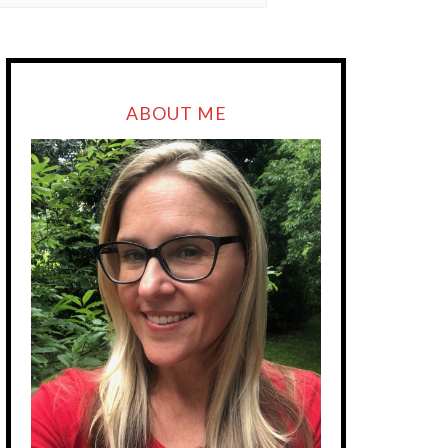
ABOUT ME