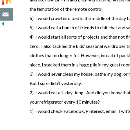
the temptation of the remote control.
6) I would crawl into bed in the middle of the day 
5) I would call a bunch of friends to chit chat and 
4) I would start all sorts of projects and then not f
zero. I also tackled the kids’ seasonal wardrobes t
clothes that no longer fit. However, intead of pac
niece, I stacked them in a huge pile in my guest roo
3) I would never clean my house, bathe my dog, or 
But I sure didn’t yesterday.
2) I would eat all. day. long. And did you know tha
your refrigerator every 10 minutes?
1) I would check Facebook, Pinterest, email, Twitt