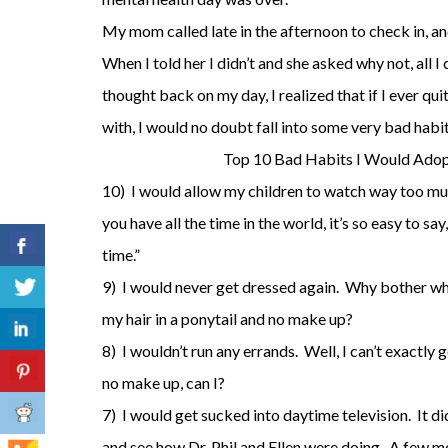
My mom called late in the afternoon to check in, an
When I told her I didn’t and she asked why not, all I
thought back on my day, I realized that if I ever qu
with, I would no doubt fall into some very bad habi
Top 10 Bad Habits I Would Adop
10) I would allow my children to watch way too m
you have all the time in the world, it’s so easy to sa
time.”
9) I would never get dressed again. Why bother wh
my hair in a ponytail and no make up?
8) I wouldn’t run any errands. Well, I can’t exactly
no make up, can I?
7) I would get sucked into daytime television. It d
and see how Dr. Phil and Ellen were doing. A few mo