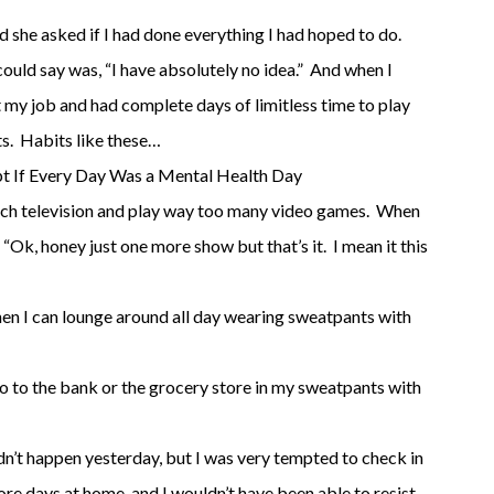
d she asked if I had done everything I had hoped to do.
 could say was, “I have absolutely no idea.” And when I
it my job and had complete days of limitless time to play
ts. Habits like these…
t If Every Day Was a Mental Health Day
uch television and play way too many video games. When
y, “Ok, honey just one more show but that’s it. I mean it this
en I can lounge around all day wearing sweatpants with
 go to the bank or the grocery store in my sweatpants with
idn’t happen yesterday, but I was very tempted to check in
re days at home, and I wouldn’t have been able to resist