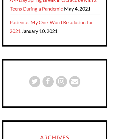
Teens During a Pandemic
May 4, 2021
Patience: My One-Word Resolution for
2021
January 10, 2021
ARCHIVES