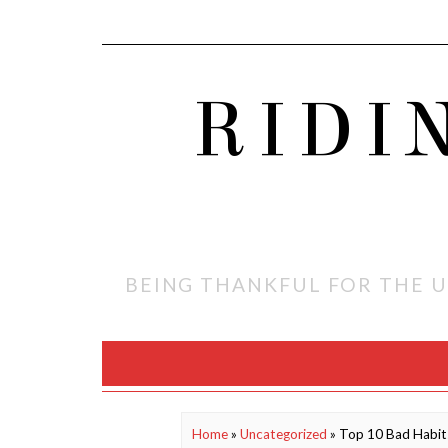
RIDI
BEING THANKFUL FOR THE U
Home
»
Uncategorized
»
Top 10 Bad Habits