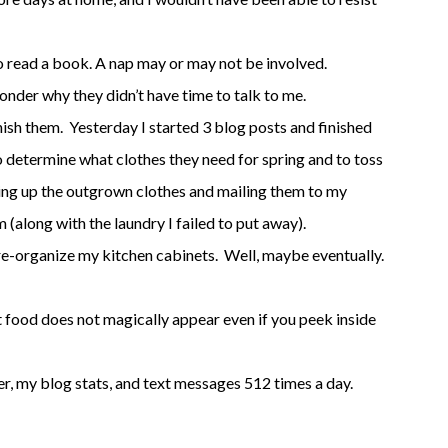
to read a book. A nap may or may not be involved.
wonder why they didn’t have time to talk to me.
inish them. Yesterday I started 3 blog posts and finished
o determine what clothes they need for spring and to toss
king up the outgrown clothes and mailing them to my
m (along with the laundry I failed to put away).
re-organize my kitchen cabinets. Well, maybe eventually.
t food does not magically appear even if you peek inside
er, my blog stats, and text messages 512 times a day.