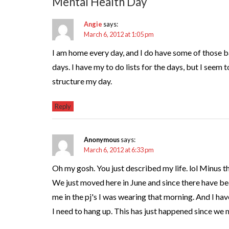
Mental Health Day
Angie
says:
March 6, 2012 at 1:05 pm
I am home every day, and I do have some of those 
days. I have my to do lists for the days, but I seem t
structure my day.
Reply
Anonymous
says:
March 6, 2012 at 6:33 pm
Oh my gosh. You just described my life. lol Minus t
We just moved here in June and since there have 
me in the pj's I was wearing that morning. And I hav
I need to hang up. This has just happened since we 