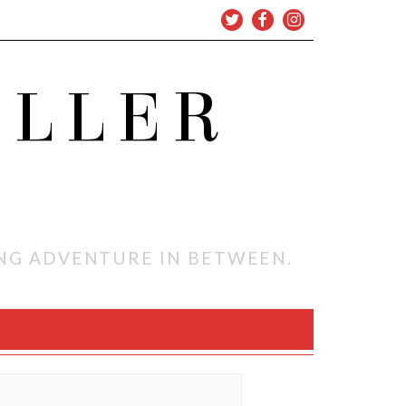
OLLER
ING ADVENTURE IN BETWEEN.