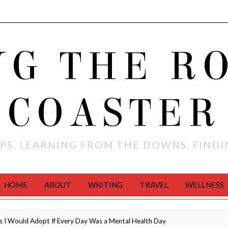
NG THE R
COASTER
PS. LEARNING FROM THE DOWNS. FIND
HOME
ABOUT
WRITING
TRAVEL
WELLNESS
 I Would Adopt If Every Day Was a Mental Health Day