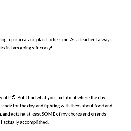
ving a purpose and plan bothers me. As a teacher I always
s in I am going stir crazy!
ff! 🙂 But I find what you said about where the day
ready for the day, and fighting with them about food and
un, and getting at least SOME of my chores and errands
 I actually accomplished.