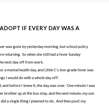
 ADOPT IF EVERY DAY WAS A
ver was gone by yesterday morning, but school policy
re returning. So when she still had a fever Sunday
he next day off from work.
for a mental health day, and Little C’s low-grade fever was
ings I would do with a whole day off!
ed, and before I knew it, the day was over. One minute I was
her brother up at the bus stop, and the next minute, my son
 did a single thing I planned to do. And then poof, my