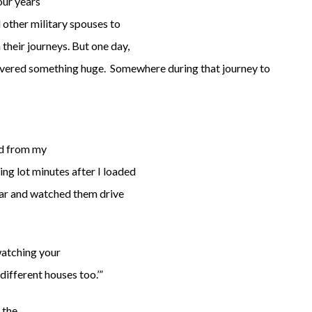
our years
 other military spouses to
their journeys. But one day,
scovered something huge. Somewhere during that journey to
ed from my
ing lot minutes after I loaded
car and watched them drive
watching your
different houses too.’”
n the