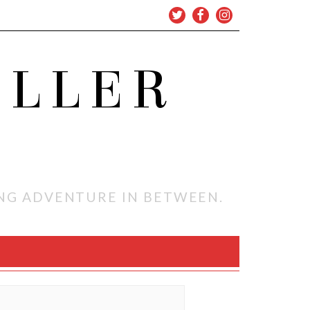
OLLER
ING ADVENTURE IN BETWEEN.