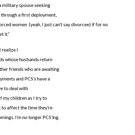
 a military spouse seeking
 through a first deployment,
orced women (yeah, I just can’t say divorcee) if for no
t it.”
 realize I
ends whose husbands return
ther friends who are awaiting
oyments and PCS’s have a
e to deal with
f my children as I try to
g to affect the time they’re
omings. I’m no longer PCS’ing.