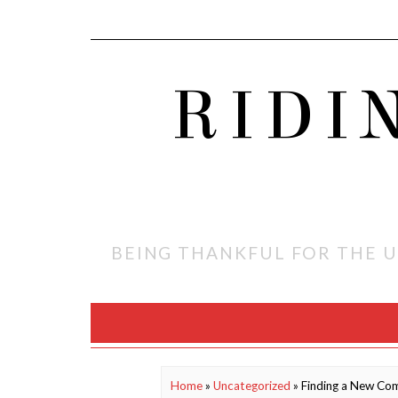
RIDI
BEING THANKFUL FOR THE U
Home
»
Uncategorized
»
Finding a New Com