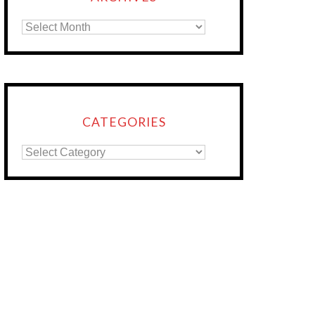
CATEGORIES