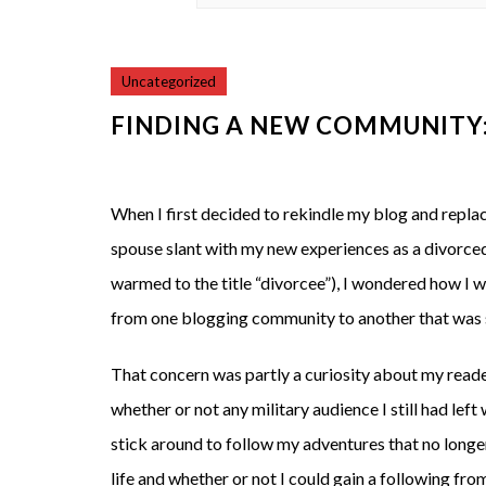
Uncategorized
FINDING A NEW COMMUNITY: 
When I first decided to rekindle my blog and repla
spouse slant with my new experiences as a divorced 
warmed to the title “divorcee”), I wondered how I w
from one blogging community to another that was s
That concern was partly a curiosity about my read
whether or not any military audience I still had left
stick around to follow my adventures that no longe
life and whether or not I could gain a following from