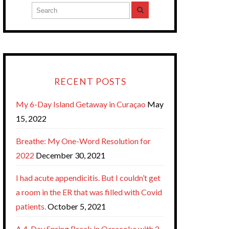
RECENT POSTS
My 6-Day Island Getaway in Curaçao
May
15, 2022
Breathe: My One-Word Resolution for
2022
December 30, 2021
I had acute appendicitis. But I couldn’t get
a room in the ER that was filled with Covid
patients.
October 5, 2021
A 4-Day Spring Break in Ocracoke with 2