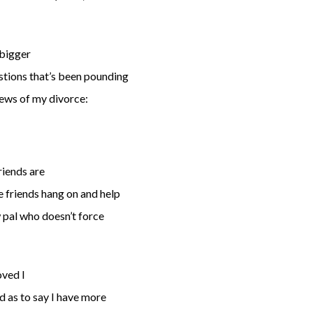
 bigger
estions that’s been pounding
news of my divorce:
riends are
e friends hang on and help
w pal who doesn’t force
oved I
d as to say I have more