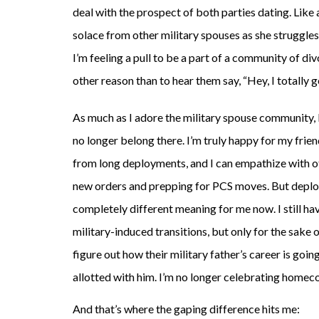
deal with the prospect of both parties dating. Like
solace from other military spouses as she struggles
I’m feeling a pull to be a part of a community of div
other reason than to hear them say, “Hey, I totally ge
As much as I adore the military spouse community, I
no longer belong there. I’m truly happy for my fri
from long deployments, and I can empathize with o
new orders and prepping for PCS moves. But depl
completely different meaning for me now. I still hav
military-induced transitions, but only for the sake o
figure out how their military father’s career is goin
allotted with him. I’m no longer celebrating homec
And that’s where the gaping difference hits me: