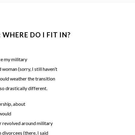
WHERE DO I FIT IN?
ce my military
woman (sorry, I still haven’t
ould weather the transition
o drastically different.
ership, about
 would
r revolved around military
 divorcees (there, I said