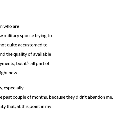
en who are
w military spouse trying to
ll not quite accustomed to
nd the quality of available
ents, but it’s all part of
right now.
, especially
the past couple of months, because they didn’t abandon me.
y that, at this point in my