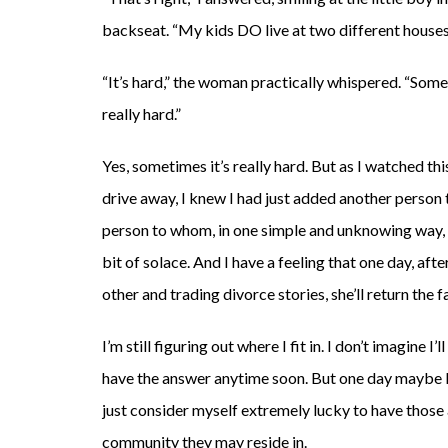
backseat. “My kids DO live at two different houses
“It’s hard,” the woman practically whispered. “Some
really hard.”
Yes, sometimes it’s really hard. But as I watched t
drive away, I knew I had just added another perso
person to whom, in one simple and unknowing way, I 
bit of solace. And I have a feeling that one day, aft
other and trading divorce stories, she’ll return the f
I’m still figuring out where I fit in. I don’t imagine I’ll
have the answer anytime soon. But one day maybe I wi
just consider myself extremely lucky to have those
community they may reside in.