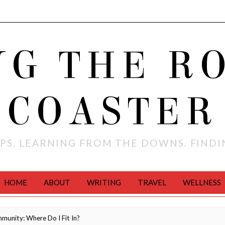
NG THE R
COASTER
PS. LEARNING FROM THE DOWNS. FIND
HOME
ABOUT
WRITING
TRAVEL
WELLNESS
munity: Where Do I Fit In?