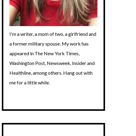
I'm a writer, a mom of two, a girlfriend and
a former military spouse. My work has
appeared in The New York Times,
Washington Post, Newsweek, Insider and
Healthline, among others. Hang out with
me for a little while.