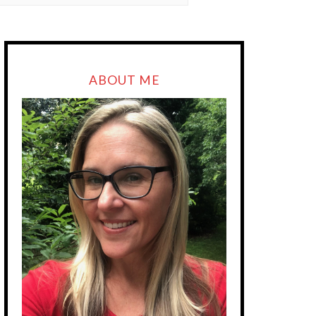
ABOUT ME