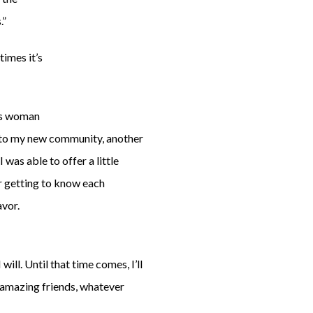
.”
times it’s
his woman
n to my new community, another
was able to offer a little
er getting to know each
avor.
ll. Until that time comes, I’ll
 amazing friends, whatever