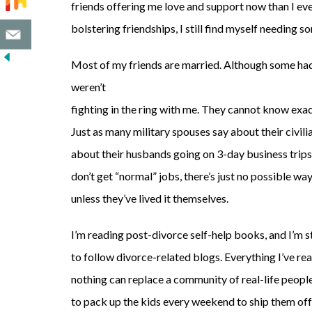
friends offering me love and support now than I eve
bolstering friendships, I still find myself needing s
Most of my friends are married. Although some had 
weren’t
fighting in the ring with me. They cannot know exac
Just as many military spouses say about their civi
about their husbands going on 3-day business trip
don’t get “normal” jobs, there’s just no possible w
unless they’ve lived it themselves.
I’m reading post-divorce self-help books, and I’m s
to follow divorce-related blogs. Everything I’ve rea
nothing can replace a community of real-life peopl
to pack up the kids every weekend to ship them off