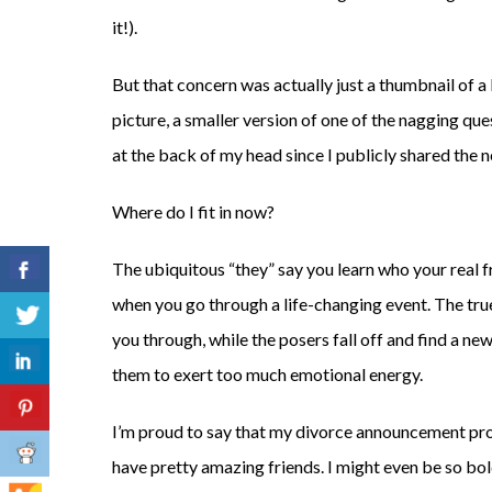
it!).
But that concern was actually just a thumbnail of a
picture, a smaller version of one of the nagging qu
at the back of my head since I publicly shared the 
Where do I fit in now?
The ubiquitous “they” say you learn who your real f
when you go through a life-changing event. The tru
you through, while the posers fall off and find a ne
them to exert too much emotional energy.
I’m proud to say that my divorce announcement pr
have pretty amazing friends. I might even be so bol