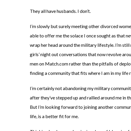
They all have husbands. I don’t.
I’m slowly but surely meeting other divorced wom
able to offer me the solace I once sought as that ne
wrap her head around the military lifestyle. I’m sti
girls’ night out conversations that now revolve arou
men on Match.com rather than the pitfalls of deploym
finding a community that fits where I am in my life 
I’m certainly not abandoning my military community
after they’ve stepped up and rallied around me in 
But I’m looking forward to joining another communit
life, is a better fit for me.