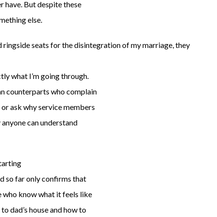
r have. But despite these
omething else.
ringside seats for the disintegration of my marriage, they
tly what I’m going through.
lian counterparts who complain
s or ask why service members
ay anyone can understand
tarting
d so far only confirms that
e who know what it feels like
 to dad’s house and how to