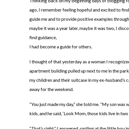
Thinking back on my beginning days of blogging f
ago, I remember feeling hopeful and excited to find
guide me and to provide positive examples through 
maybe it was a year later, maybe it was two, I di
find guidance,
I had become a guide for others.
I thought of that yesterday as a woman I recogniz
apartment building pulled up next to me in the park
my children and their suitcase in my ex-husband’s 
away for the weekend.
“You just made my day,” she told me. “My son was 
kids, and he said, ‘Look Mom, those kids live in two 
“That’s right,” I answered, smiling at the little boy i