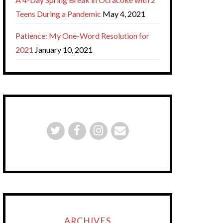
Teens During a Pandemic
May 4, 2021
Patience: My One-Word Resolution for
2021
January 10, 2021
ARCHIVES