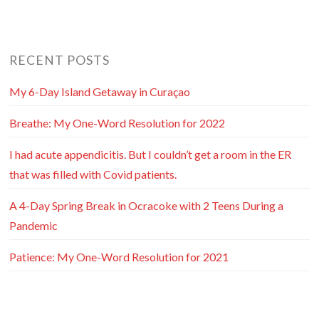
RECENT POSTS
My 6-Day Island Getaway in Curaçao
Breathe: My One-Word Resolution for 2022
I had acute appendicitis. But I couldn’t get a room in the ER
that was filled with Covid patients.
A 4-Day Spring Break in Ocracoke with 2 Teens During a
Pandemic
Patience: My One-Word Resolution for 2021