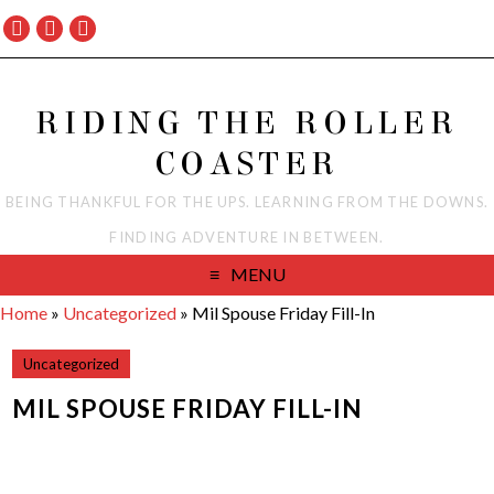
RIDING THE ROLLER
COASTER
BEING THANKFUL FOR THE UPS. LEARNING FROM THE DOWNS.
FINDING ADVENTURE IN BETWEEN.
MENU
Home
»
Uncategorized
»
Mil Spouse Friday Fill-In
Uncategorized
MIL SPOUSE FRIDAY FILL-IN