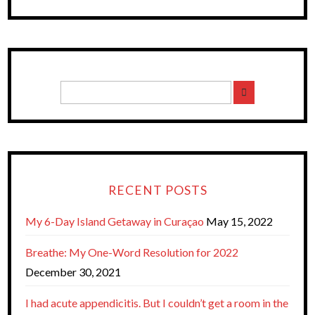
RECENT POSTS
My 6-Day Island Getaway in Curaçao
May 15, 2022
Breathe: My One-Word Resolution for 2022
December 30, 2021
I had acute appendicitis. But I couldn’t get a room in the