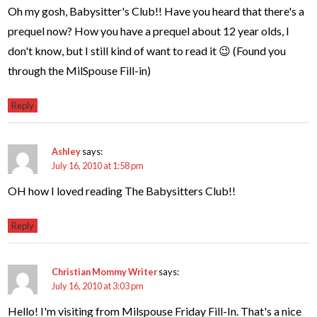
Oh my gosh, Babysitter's Club!! Have you heard that there's a
prequel now? How you have a prequel about 12 year olds, I
don't know, but I still kind of want to read it 😉 (Found you
through the MilSpouse Fill-in)
Reply
Ashley
says:
July 16, 2010 at 1:58 pm
OH how I loved reading The Babysitters Club!!
Reply
Christian Mommy Writer
says:
July 16, 2010 at 3:03 pm
Hello! I'm visiting from Milspouse Friday Fill-In. That's a nice