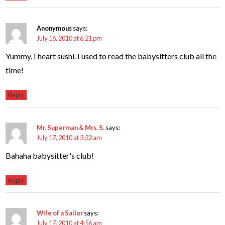
Anonymous
says:
July 16, 2010 at 6:21 pm
Yummy, I heart sushi. I used to read the babysitters club all the
time!
Reply
Mr. Superman & Mrs. S.
says:
July 17, 2010 at 3:32 am
Bahaha babysitter's club!
Reply
Wife of a Sailor
says:
July 17, 2010 at 4:56 am