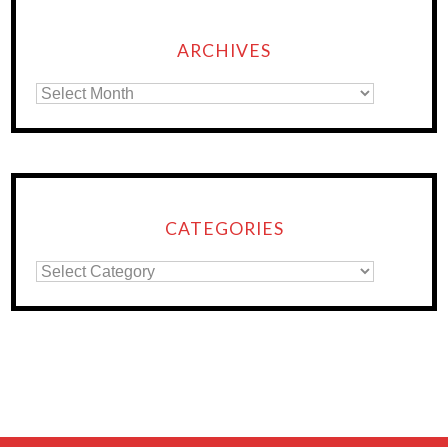
ARCHIVES
CATEGORIES