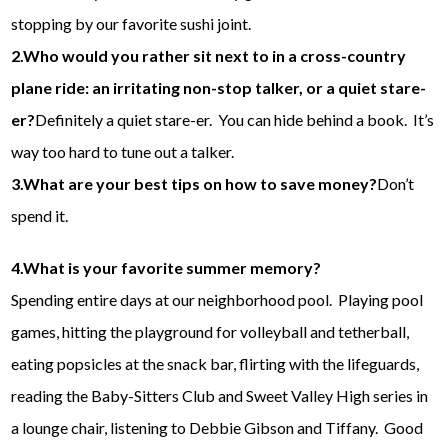
stopping by our favorite sushi joint.
2.Who would you rather sit next to in a cross-country
plane ride: an irritating non-stop talker, or a quiet stare-
er?
Definitely a quiet stare-er. You can hide behind a book. It’s
way too hard to tune out a talker.
3.What are your best tips on how to save money?
Don’t
spend it.
4.What is your favorite summer memory?
Spending entire days at our neighborhood pool. Playing pool
games, hitting the playground for volleyball and tetherball,
eating popsicles at the snack bar, flirting with the lifeguards,
reading the Baby-Sitters Club and Sweet Valley High series in
a lounge chair, listening to Debbie Gibson and Tiffany. Good