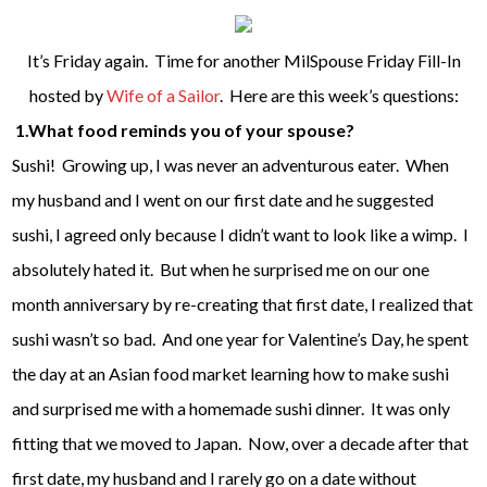
It’s Friday again. Time for another MilSpouse Friday Fill-In
hosted by
Wife of a Sailor
. Here are this week’s questions:
1.What food reminds you of your spouse?
Sushi! Growing up, I was never an adventurous eater. When
my husband and I went on our first date and he suggested
sushi, I agreed only because I didn’t want to look like a wimp. I
absolutely hated it. But when he surprised me on our one
month anniversary by re-creating that first date, I realized that
sushi wasn’t so bad. And one year for Valentine’s Day, he spent
the day at an Asian food market learning how to make sushi
and surprised me with a homemade sushi dinner. It was only
fitting that we moved to Japan. Now, over a decade after that
first date, my husband and I rarely go on a date without