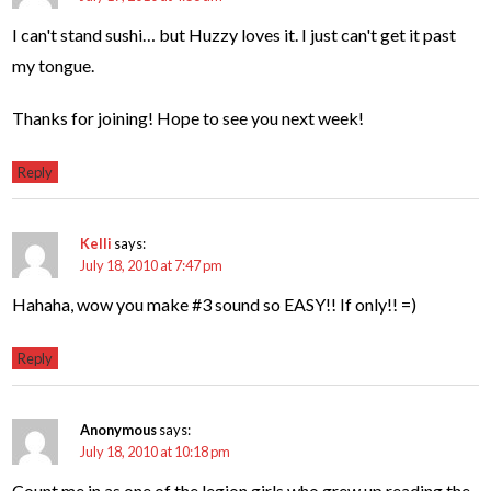
I can't stand sushi… but Huzzy loves it. I just can't get it past
my tongue.
Thanks for joining! Hope to see you next week!
Reply
Kelli
says:
July 18, 2010 at 7:47 pm
Hahaha, wow you make #3 sound so EASY!! If only!! =)
Reply
Anonymous
says:
July 18, 2010 at 10:18 pm
Count me in as one of the legion girls who grew up reading the