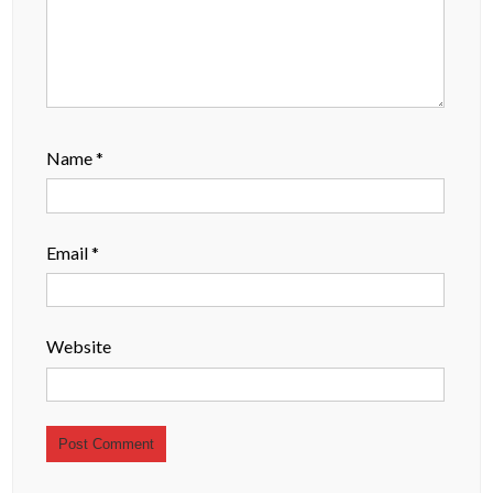
Name
*
Email
*
Website