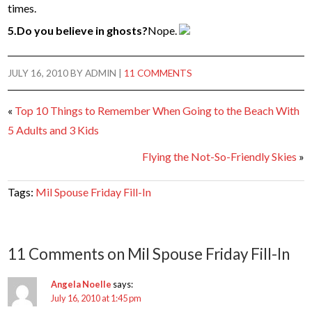
times.
5.Do you believe in ghosts?
Nope.
JULY 16, 2010
BY
ADMIN
|
11 COMMENTS
«
Top 10 Things to Remember When Going to the Beach With
5 Adults and 3 Kids
Flying the Not-So-Friendly Skies
»
Tags:
Mil Spouse Friday Fill-In
11 Comments on Mil Spouse Friday Fill-In
Angela Noelle
says:
July 16, 2010 at 1:45 pm