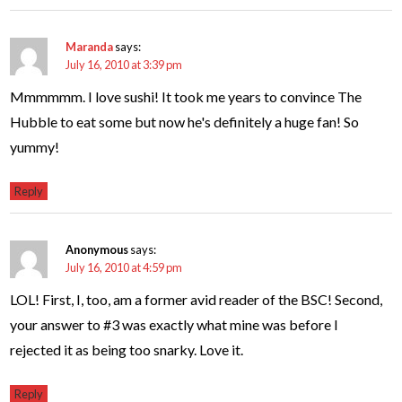
Maranda
says:
July 16, 2010 at 3:39 pm
Mmmmmm. I love sushi! It took me years to convince The
Hubble to eat some but now he's definitely a huge fan! So
yummy!
Reply
Anonymous
says:
July 16, 2010 at 4:59 pm
LOL! First, I, too, am a former avid reader of the BSC! Second,
your answer to #3 was exactly what mine was before I
rejected it as being too snarky. Love it.
Reply