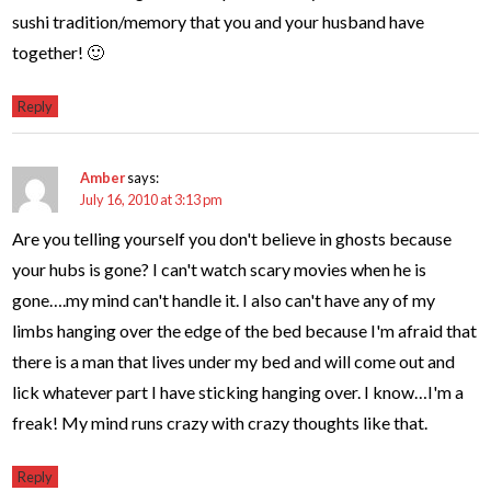
sushi tradition/memory that you and your husband have
together! 🙂
Reply
Amber
says:
July 16, 2010 at 3:13 pm
Are you telling yourself you don't believe in ghosts because
your hubs is gone? I can't watch scary movies when he is
gone….my mind can't handle it. I also can't have any of my
limbs hanging over the edge of the bed because I'm afraid that
there is a man that lives under my bed and will come out and
lick whatever part I have sticking hanging over. I know…I'm a
freak! My mind runs crazy with crazy thoughts like that.
Reply