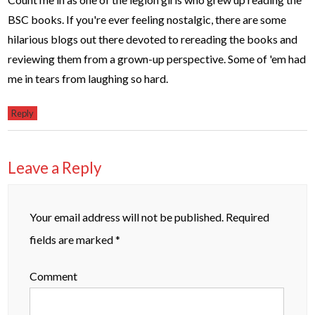
BSC books. If you're ever feeling nostalgic, there are some
hilarious blogs out there devoted to rereading the books and
reviewing them from a grown-up perspective. Some of 'em had
me in tears from laughing so hard.
Reply
Leave a Reply
Your email address will not be published.
Required
fields are marked
*
Comment