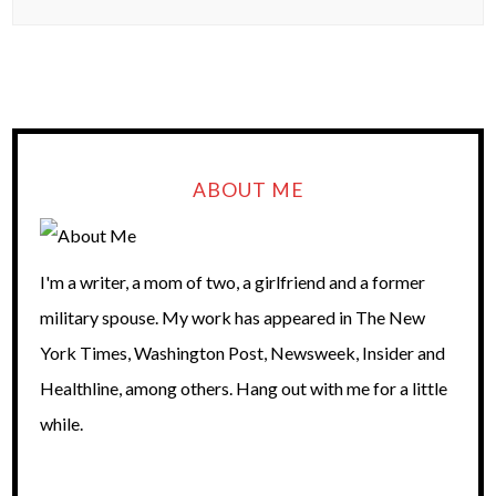
ABOUT ME
I'm a writer, a mom of two, a girlfriend and a former
military spouse. My work has appeared in The New
York Times, Washington Post, Newsweek, Insider and
Healthline, among others. Hang out with me for a little
while.