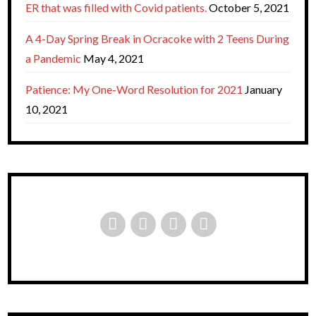
ER that was filled with Covid patients.
October 5, 2021
A 4-Day Spring Break in Ocracoke with 2 Teens During
a Pandemic
May 4, 2021
Patience: My One-Word Resolution for 2021
January
10, 2021