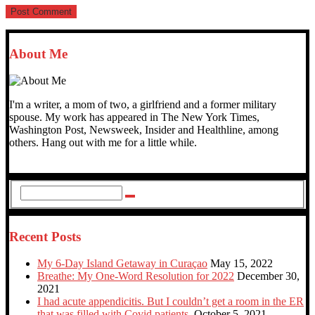
About Me
I'm a writer, a mom of two, a girlfriend and a former military
spouse. My work has appeared in The New York Times,
Washington Post, Newsweek, Insider and Healthline, among
others. Hang out with me for a little while.
Recent Posts
My 6-Day Island Getaway in Curaçao
May 15, 2022
Breathe: My One-Word Resolution for 2022
December 30,
2021
I had acute appendicitis. But I couldn’t get a room in the ER
that was filled with Covid patients.
October 5, 2021