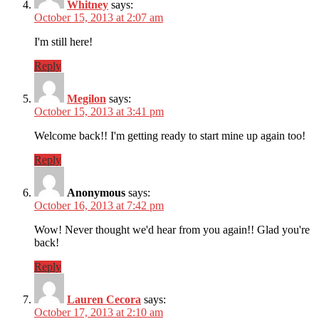
Whitney
says:
October 15, 2013 at 2:07 am
I'm still here!
Reply
Megilon
says:
October 15, 2013 at 3:41 pm
Welcome back!! I'm getting ready to start mine up again too!
Reply
Anonymous
says:
October 16, 2013 at 7:42 pm
Wow! Never thought we'd hear from you again!! Glad you're
back!
Reply
Lauren Cecora
says:
October 17, 2013 at 2:10 am