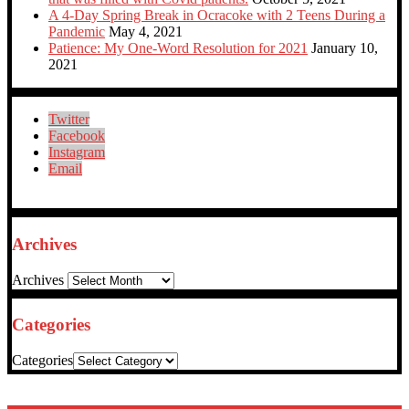
A 4-Day Spring Break in Ocracoke with 2 Teens During a
Pandemic
May 4, 2021
Patience: My One-Word Resolution for 2021
January 10,
2021
Twitter
Facebook
Instagram
Email
Archives
Archives
Categories
Categories