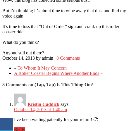
Wow, this blog has collected some serious dust.
But I’m thinking it’s about time to wipe away that dust and find my
voice again.
It’s time to toss that “Out of Order” sign and crank up this roller
coaster ride.
What do you think?
Anyone still out there?
October 14, 2013
by
admin
|
8 Comments
«
To Whom It May Concern
A Roller Coaster Begins Where Another Ends
»
8 Comments on (Tap, Tap) Is This Thing On?
Kristin Caddick
says:
October 14, 2013 at 1:40 am
I've been waiting patiently for your return! 🙂
Reply