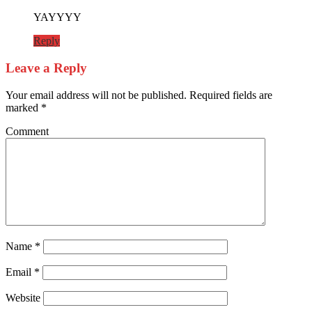
YAYYYY
Reply
Leave a Reply
Your email address will not be published.
Required fields are
marked
*
Comment
Name
*
Email
*
Website