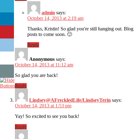
admin
says:
October 14, 2013 at 2:19 am
Thanks, Kristin! So glad you're still hanging out. Blog
posts to come soon. 🙂
Reply
Anonymous
says:
October 14, 2013 at 11:12 am
So glad you are back!
Reply
Lindsey@AFreckledLife/LindseyTerin
says:
October 14, 2013 at 1:53 pm
Yay! So excited to see you back!
Reply