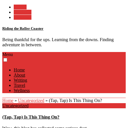
Twitter
Facebook
Instagram
Riding the Roller Coaster
Being thankful for the ups. Learning from the downs. Finding
adventure in between.
Menu
Home
About
Writing
Travel
Wellness
Home
»
Uncategorized
»
(Tap, Tap) Is This Thing On?
Uncategorized
(Tap, Tap) Is This Thing On?